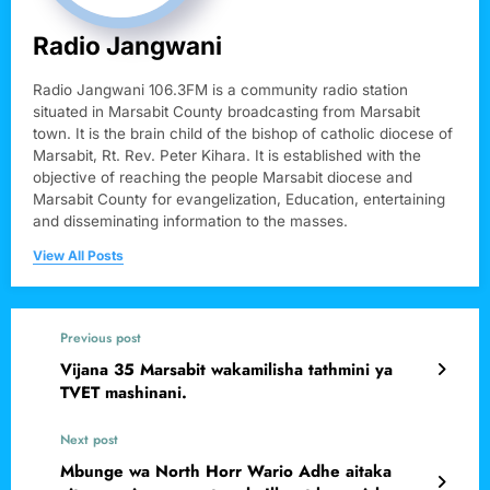
Radio Jangwani
Radio Jangwani 106.3FM is a community radio station
situated in Marsabit County broadcasting from Marsabit
town. It is the brain child of the bishop of catholic diocese of
Marsabit, Rt. Rev. Peter Kihara. It is established with the
objective of reaching the people Marsabit diocese and
Marsabit County for evangelization, Education, entertaining
and disseminating information to the masses.
View All Posts
Previous post
Vijana 35 Marsabit wakamilisha tathmini ya
TVET mashinani.
Next post
Mbunge wa North Horr Wario Adhe aitaka