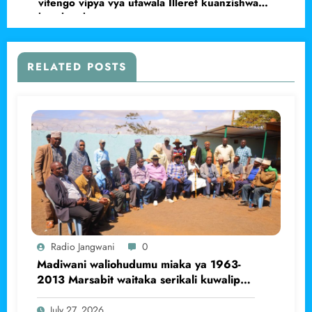
vitengo vipya vya utawala Illeret kuanzishwa
kwa haraka.
RELATED POSTS
Radio Jangwani
0
Madiwani waliohudumu miaka ya 1963-
2013 Marsabit waitaka serikali kuwalipa
pensheni
July 27, 2026