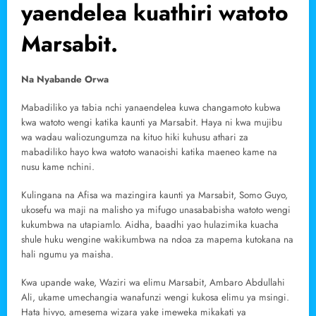
yaendelea kuathiri watoto
Marsabit.
Na Nyabande Orwa
Mabadiliko ya tabia nchi yanaendelea kuwa changamoto kubwa
kwa watoto wengi katika kaunti ya Marsabit. Haya ni kwa mujibu
wa wadau waliozungumza na kituo hiki kuhusu athari za
mabadiliko hayo kwa watoto wanaoishi katika maeneo kame na
nusu kame nchini.
Kulingana na Afisa wa mazingira kaunti ya Marsabit, Somo Guyo,
ukosefu wa maji na malisho ya mifugo unasababisha watoto wengi
kukumbwa na utapiamlo. Aidha, baadhi yao hulazimika kuacha
shule huku wengine wakikumbwa na ndoa za mapema kutokana na
hali ngumu ya maisha.
Kwa upande wake, Waziri wa elimu Marsabit, Ambaro Abdullahi
Ali, ukame umechangia wanafunzi wengi kukosa elimu ya msingi.
Hata hivyo, amesema wizara yake imeweka mikakati ya