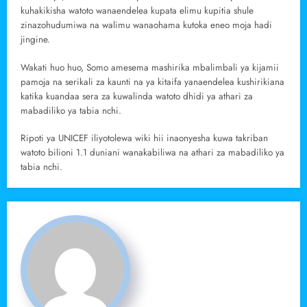
kuhakikisha watoto wanaendelea kupata elimu kupitia shule
zinazohudumiwa na walimu wanaohama kutoka eneo moja hadi
jingine.
Wakati huo huo, Somo amesema mashirika mbalimbali ya kijamii
pamoja na serikali za kaunti na ya kitaifa yanaendelea kushirikiana
katika kuandaa sera za kuwalinda watoto dhidi ya athari za
mabadiliko ya tabia nchi.
Ripoti ya UNICEF iliyotolewa wiki hii inaonyesha kuwa takriban
watoto bilioni 1.1 duniani wanakabiliwa na athari za mabadiliko ya
tabia nchi.