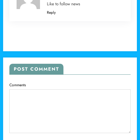
Like to follow news
Reply
POST COMMENT
Comments