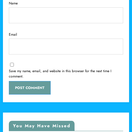
Name
Email
Save my name, email, and website in this browser for the next time I
comment.
You May Have Missed