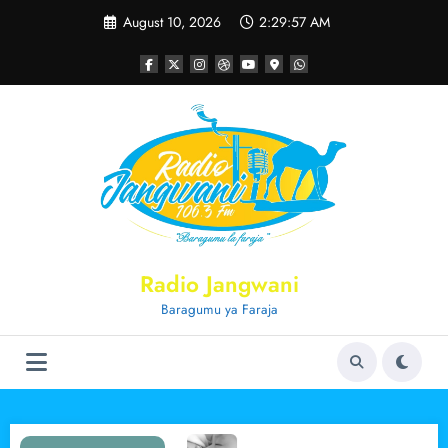
Skip
August 10, 2026
2:29:57 AM
to
content
Radio Jangwani
Baragumu ya Faraja