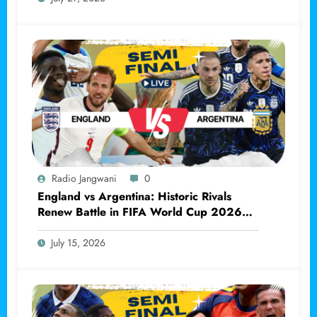
Radio Jangwani
0
England vs Argentina: Historic Rivals
Renew Battle in FIFA World Cup 2026
Semi-final
July 15, 2026