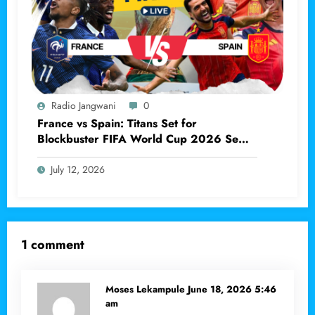
Radio Jangwani
0
France vs Spain: Titans Set for
Blockbuster FIFA World Cup 2026 Semi-
final Clash
July 12, 2026
1 comment
Moses Lekampule
June 18, 2026 5:46
am