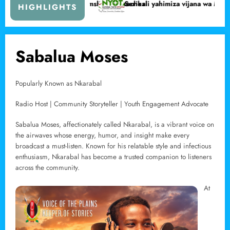
chochezi
Serikali yahimiza vijana wa Marsabit kujifunza ujuzi wa kujitegemea
Wa
HIGHLIGHTS
Sabalua Moses
Popularly Known as Nkarabal
Radio Host | Community Storyteller | Youth Engagement Advocate
Sabalua Moses, affectionately called Nkarabal, is a vibrant voice on
the airwaves whose energy, humor, and insight make every
broadcast a must-listen. Known for his relatable style and infectious
enthusiasm, Nkarabal has become a trusted companion to listeners
across the community.
At