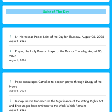
Saint of The Day
St. Hormisdas Pope: Saint of the Day for Thursday, August 06, 2026
August 6, 2026
Praying the Holy Rosary: Prayer of the Day for Thursday, August 06,
2026
August 6, 2026
Pope encourages Catholics to deepen prayer through Liturgy of the
Hours
August 5, 2026
Bishop Garcia Underscores the Significance of the Voting Rights Act
and Encourages Recommitment to the Work Which Remains
August 5, 2026