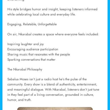
His style bridges humor and insight, keeping listeners informed
while celebrating local culture and everyday life.
Engaging, Relatable, Unforgettable
On air, Nkarabal creates a space where everyone feels included:
Inspiring laughter and joy
Encouraging audience participation
Sharing music that resonates with the people
Sparking conversations that matter
The Nkarabal Philosophy
Sabalua Moses isn’t just a radio host he’s the pulse of the
community. Every show is a blend of authenticity, entertainment,
and meaningful dialogue. With Nkarabal, listeners don’t just tune
in they feel part of a living conversation, grounded in culture,
humor, and truth.