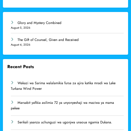
Glory and Mystery Combined
August 5, 2026
The Gift of Counsel, Given and Received
August 4, 2026
Recent Posts
Wakazi wa Sarima walalamikia fursa za ajira katika mradi wa Lake
Turkana Wind Power
Marsabit yafikia asilimia 72 ya unyonyeshaji wa maziwa ya mama
pekee
Serikali yaanza uchunguzi wa ugonjwa unaoua ngamia Dukana.