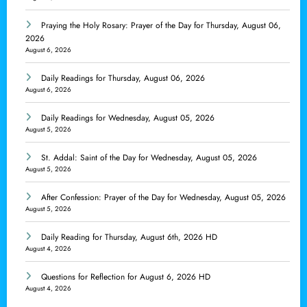
Praying the Holy Rosary: Prayer of the Day for Thursday, August 06,
2026
August 6, 2026
Daily Readings for Thursday, August 06, 2026
August 6, 2026
Daily Readings for Wednesday, August 05, 2026
August 5, 2026
St. Addal: Saint of the Day for Wednesday, August 05, 2026
August 5, 2026
After Confession: Prayer of the Day for Wednesday, August 05, 2026
August 5, 2026
Daily Reading for Thursday, August 6th, 2026 HD
August 4, 2026
Questions for Reflection for August 6, 2026 HD
August 4, 2026