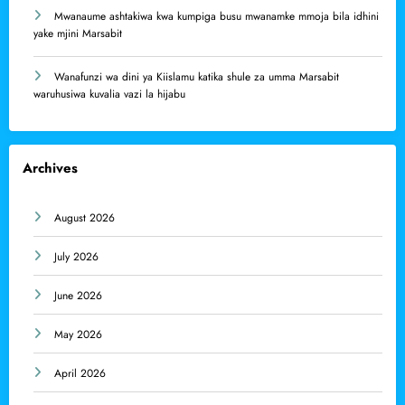
Mwanaume ashtakiwa kwa kumpiga busu mwanamke mmoja bila idhini
yake mjini Marsabit
Wanafunzi wa dini ya Kiislamu katika shule za umma Marsabit
waruhusiwa kuvalia vazi la hijabu
Archives
August 2026
July 2026
June 2026
May 2026
April 2026