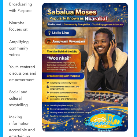
Broadcasting
with Purpose
Nkarabal
focuses on:
Amplifying
community
voices
Youth centered
discussions and
empowerment
Social and
cultural
storytelling
Making
information
accessible and
entertaining