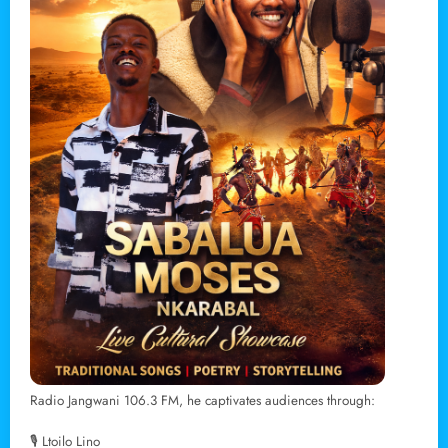
Radio Jangwani 106.3 FM, he captivates audiences through:
🎙 Ltoilo Lino