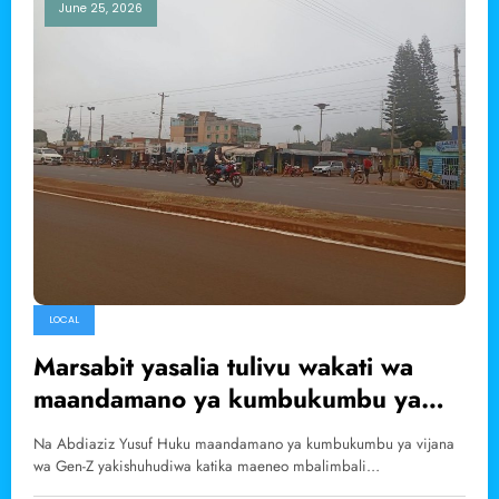
June 25, 2026
LOCAL
Marsabit yasalia tulivu wakati wa
maandamano ya kumbukumbu ya
Gen-Z
Na Abdiaziz Yusuf Huku maandamano ya kumbukumbu ya vijana
wa Gen-Z yakishuhudiwa katika maeneo mbalimbali…