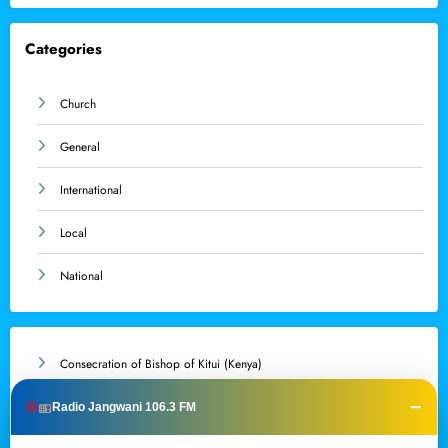
Categories
Church
General
International
Local
National
Consecration of Bishop of Kitui (Kenya)
−
Resignation of Apostolic Nuncio to Australia
Radio Jangwani 106.3 FM