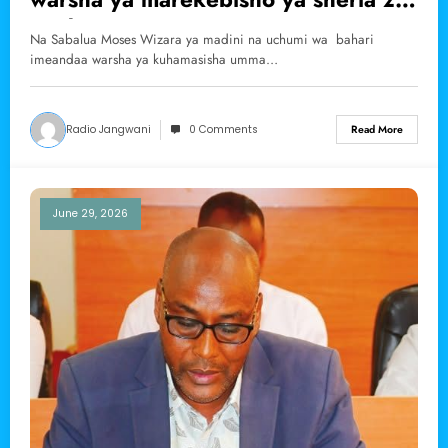
madini
Na Sabalua Moses Wizara ya madini na uchumi wa bahari
imeandaa warsha ya kuhamasisha umma…
Radio Jangwani
0 Comments
Read More
June 29, 2026