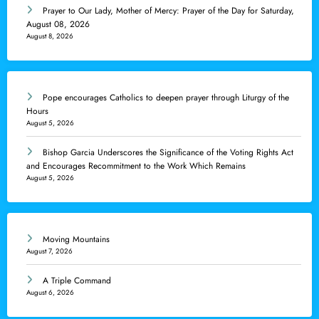
Prayer to Our Lady, Mother of Mercy: Prayer of the Day for Saturday,
August 08, 2026
August 8, 2026
Pope encourages Catholics to deepen prayer through Liturgy of the
Hours
August 5, 2026
Bishop Garcia Underscores the Significance of the Voting Rights Act
and Encourages Recommitment to the Work Which Remains
August 5, 2026
Moving Mountains
August 7, 2026
A Triple Command
August 6, 2026