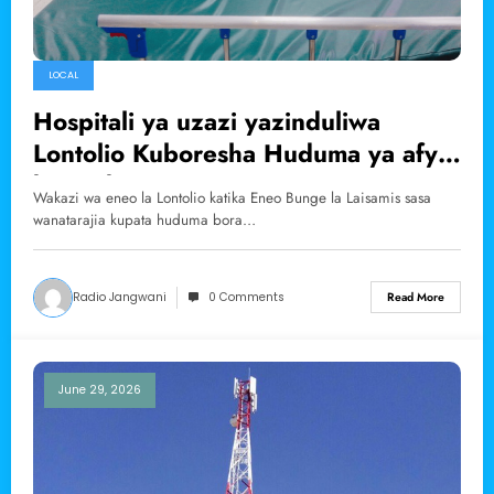
LOCAL
Hospitali ya uzazi yazinduliwa
Lontolio Kuboresha Huduma ya afya
kwa Akina Mama
Wakazi wa eneo la Lontolio katika Eneo Bunge la Laisamis sasa
wanatarajia kupata huduma bora…
Radio Jangwani
0 Comments
Read More
June 29, 2026