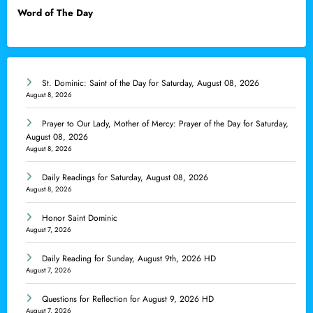
Word of The Day
St. Dominic: Saint of the Day for Saturday, August 08, 2026
August 8, 2026
Prayer to Our Lady, Mother of Mercy: Prayer of the Day for Saturday,
August 08, 2026
August 8, 2026
Daily Readings for Saturday, August 08, 2026
August 8, 2026
Honor Saint Dominic
August 7, 2026
Daily Reading for Sunday, August 9th, 2026 HD
August 7, 2026
Questions for Reflection for August 9, 2026 HD
August 7, 2026