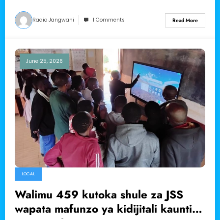
Radio Jangwani
1 Comments
Read More
June 25, 2026
LOCAL
Walimu 459 kutoka shule za JSS
wapata mafunzo ya kidijitali kaunti