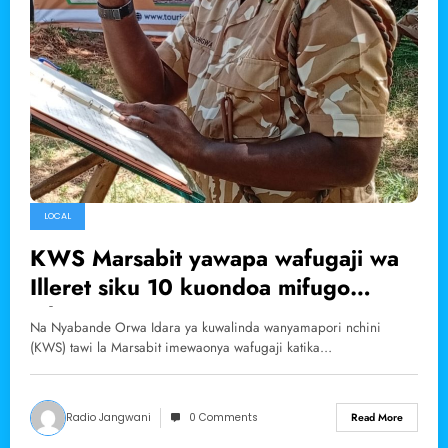
LOCAL
KWS Marsabit yawapa wafugaji wa
Illeret siku 10 kuondoa mifugo
mbugani.
Na Nyabande Orwa Idara ya kuwalinda wanyamapori nchini
(KWS) tawi la Marsabit imewaonya wafugaji katika…
Radio Jangwani
0 Comments
Read More