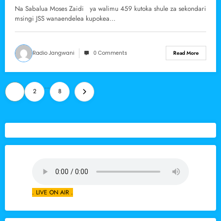
ya Marsabit
Na Sabalua Moses Zaidi ya walimu 459 kutoka shule za sekondari
msingi JSS wanaendelea kupokea…
Radio Jangwani
0 Comments
Read More
Posts
…
1
2
8
pagination
. LIVE ON AIR .