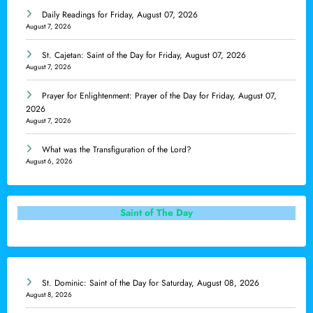
Daily Readings for Friday, August 07, 2026
August 7, 2026
St. Cajetan: Saint of the Day for Friday, August 07, 2026
August 7, 2026
Prayer for Enlightenment: Prayer of the Day for Friday, August 07,
2026
August 7, 2026
What was the Transfiguration of the Lord?
August 6, 2026
Saint of The Day
St. Dominic: Saint of the Day for Saturday, August 08, 2026
August 8, 2026