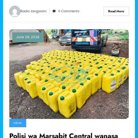
Radio Jangwani
0 Comments
Read More
June 29, 2026
LOCAL
Polisi wa Marsabit Central wanasa