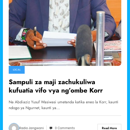
LOCAL
Sampuli za maji zachukuliwa
kufuatia vifo vya ng’ombe Korr
Na Abdiaziz Yusuf Wasiwasi umetanda katika eneo la Korr, kaunti
ndogo ya Ngurnet, kaunti ya…
Radio Jangwani
0 Comments
Read More