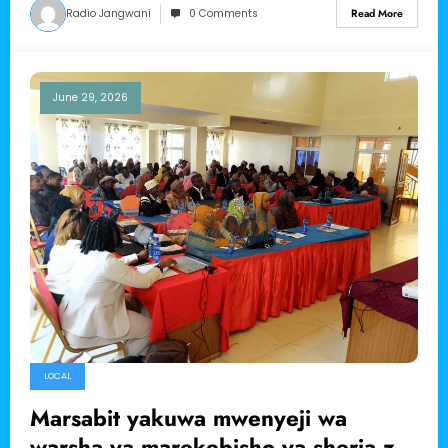
Radio Jangwani
0 Comments
Read More
June 29, 2026
LOCAL
Marsabit yakuwa mwenyeji wa
warsha ya marekebisho ya sheria za