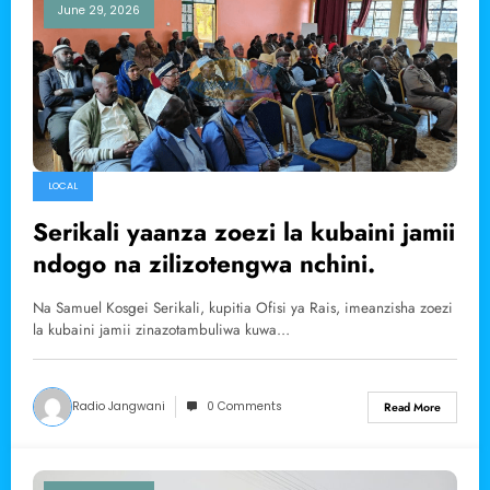
June 29, 2026
LOCAL
Serikali yaanza zoezi la kubaini jamii
ndogo na zilizotengwa nchini.
Na Samuel Kosgei Serikali, kupitia Ofisi ya Rais, imeanzisha zoezi
la kubaini jamii zinazotambuliwa kuwa…
Radio Jangwani
0 Comments
Read More