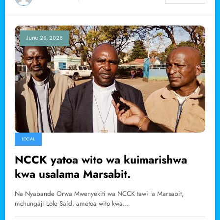
June 29, 2026
LOCAL
NCCK yatoa wito wa kuimarishwa
kwa usalama Marsabit.
Na Nyabande Orwa Mwenyekiti wa NCCK tawi la Marsabit,
mchungaji Lole Said, ametoa wito kwa…