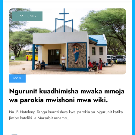
June 30, 2026
LOCAL
Ngurunit kuadhimisha mwaka mmoja
wa parokia mwishoni mwa wiki.
Na JB Nateleng Tangu kuanzishwa kwa parokia ya Ngurunit katika
Jimbo katoliki la Marsabit mnamo…