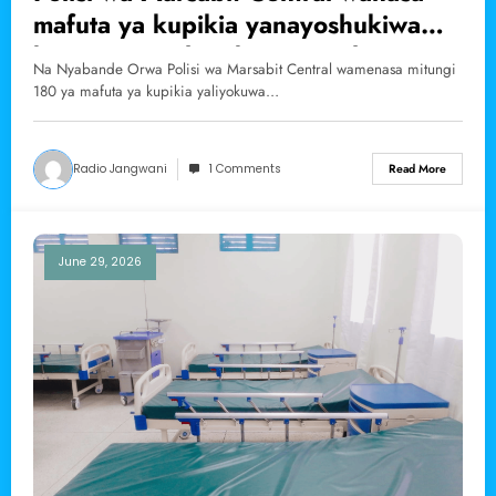
mafuta ya kupikia yanayoshukiwa
kuingizwa nchini kinyume cha
Na Nyabande Orwa Polisi wa Marsabit Central wamenasa mitungi
sheria.
180 ya mafuta ya kupikia yaliyokuwa…
Radio Jangwani
1 Comments
Read More
June 29, 2026