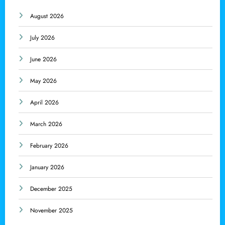
August 2026
July 2026
June 2026
May 2026
April 2026
March 2026
February 2026
January 2026
December 2025
November 2025