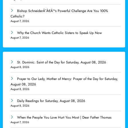
Bishop SchneiderĂ˘Â€Â™s Powerful Challenge Are You 100%
Catholic?
August 7, 2026
Why the Church Wants Catholic Sisters to Speak Up Now
August 7, 2026
St. Dominic: Saint of the Day for Saturday, August 08, 2026
August 8, 2026
Prayer to Our Lady, Mother of Mercy: Prayer of the Day for Saturday,
August 08, 2026
August 8, 2026
Daily Readings for Saturday, August 08, 2026
August 8, 2026
When the People You Love Hurt You Most | Dear Father Thomas
August 7, 2026