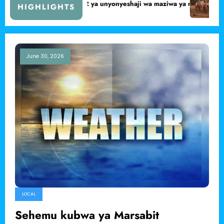
unguzi wa ugonjwa unaoua ngamia Dukana.
Mwanaume ashtakiwa kwa
HIGHLIGHTS
June 30, 2026
LOCAL
Sehemu kubwa ya Marsabit