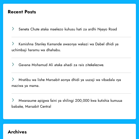
Recent Posts
Seneta Chute ataka maelezo kuhusu hati za ardhi Nyayo Road
Kamishna Stanley Kamande awaonya wakazi wa Dabel dhidi ya
uchimbaji haramu wa dhahabu.
Gavana Mohamud Ali ataka ahadi za rais zitekelezwe.
Mratibu wa lishe Marsabit aonya dhidi ya uuzaji wa vibadala vya
maziwa ya mama.
Mwanaume apigwa faini ya shilingi 200,000 kwa kutishia kumuua
babake, Marsabit Central
Archives