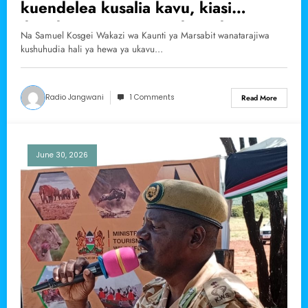
kuendelea kusalia kavu, kiasi
ikipokea manyunyu wiki ya kwanza
Na Samuel Kosgei Wakazi wa Kaunti ya Marsabit wanatarajiwa
ya mwezi wa saba.
kushuhudia hali ya hewa ya ukavu…
Radio Jangwani
1 Comments
Read More
June 30, 2026