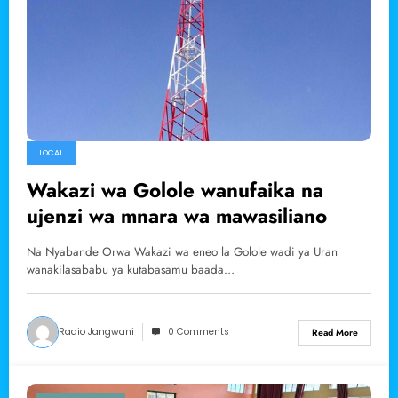
LOCAL
Wakazi wa Golole wanufaika na
ujenzi wa mnara wa mawasiliano
Na Nyabande Orwa Wakazi wa eneo la Golole wadi ya Uran
wanakilasababu ya kutabasamu baada…
Radio Jangwani
0 Comments
Read More