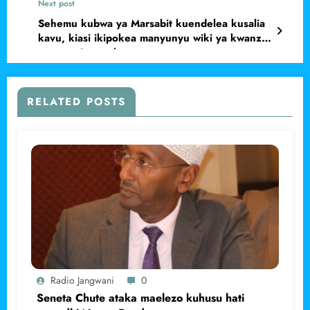
Next post
Sehemu kubwa ya Marsabit kuendelea kusalia
kavu, kiasi ikipokea manyunyu wiki ya kwanza
ya mwezi wa saba.
RELATED POSTS
Radio Jangwani
0
Seneta Chute ataka maelezo kuhusu hati