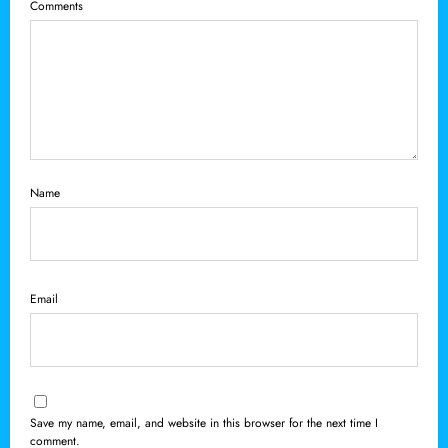
Comments
Name
Email
Save my name, email, and website in this browser for the next time I
comment.