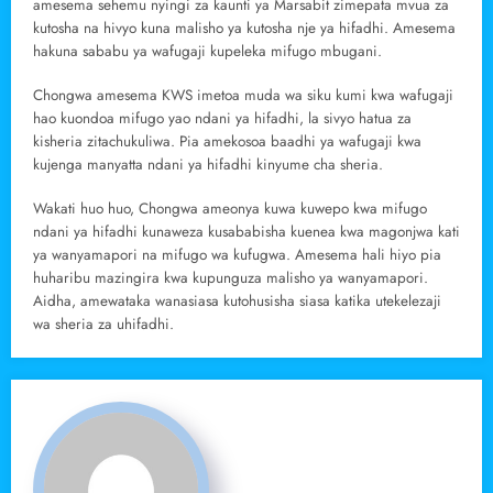
amesema sehemu nyingi za kaunti ya Marsabit zimepata mvua za
kutosha na hivyo kuna malisho ya kutosha nje ya hifadhi. Amesema
hakuna sababu ya wafugaji kupeleka mifugo mbugani.
Chongwa amesema KWS imetoa muda wa siku kumi kwa wafugaji
hao kuondoa mifugo yao ndani ya hifadhi, la sivyo hatua za
kisheria zitachukuliwa. Pia amekosoa baadhi ya wafugaji kwa
kujenga manyatta ndani ya hifadhi kinyume cha sheria.
Wakati huo huo, Chongwa ameonya kuwa kuwepo kwa mifugo
ndani ya hifadhi kunaweza kusababisha kuenea kwa magonjwa kati
ya wanyamapori na mifugo wa kufugwa. Amesema hali hiyo pia
huharibu mazingira kwa kupunguza malisho ya wanyamapori.
Aidha, amewataka wanasiasa kutohusisha siasa katika utekelezaji
wa sheria za uhifadhi.