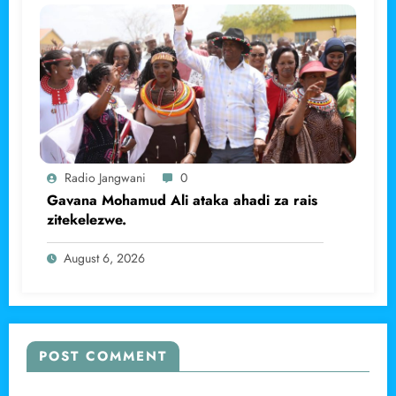
Radio Jangwani
0
Gavana Mohamud Ali ataka ahadi za rais
zitekelezwe.
August 6, 2026
POST COMMENT