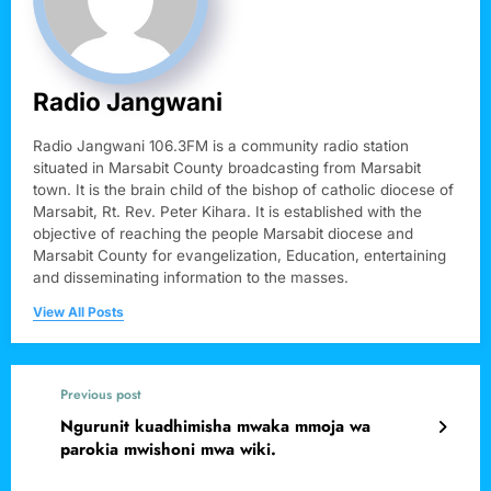
Radio Jangwani
Radio Jangwani 106.3FM is a community radio station
situated in Marsabit County broadcasting from Marsabit
town. It is the brain child of the bishop of catholic diocese of
Marsabit, Rt. Rev. Peter Kihara. It is established with the
objective of reaching the people Marsabit diocese and
Marsabit County for evangelization, Education, entertaining
and disseminating information to the masses.
View All Posts
Previous post
Ngurunit kuadhimisha mwaka mmoja wa
parokia mwishoni mwa wiki.