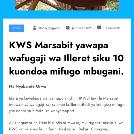
Local
Radio Jangwani
June 30, 2026
0 Comments
KWS Marsabit yawapa
wafugaji wa Illeret siku 10
kuondoa mifugo mbugani.
Na Nyabande Orwa
Idara ya kuwalinda wanyamapori nchini (KWS) tawi la Marsabit
imewaonya wafugaji katika eneo la Illeret dhidi ya kuingiza mifugo
yao ndani ya hifadhi za wanyamapori.
Akizungumza na kituo hiki ofisini mwake, mkurugenzi msaidizi wa
KWS katika eneo la uhifadhi Kaskazini , Bakari Chongwa,