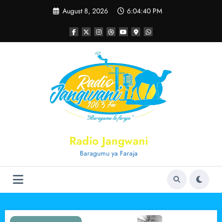
Skip
August 8, 2026
6:04:40 PM
to
content
Radio Jangwani
Baragumu ya Faraja