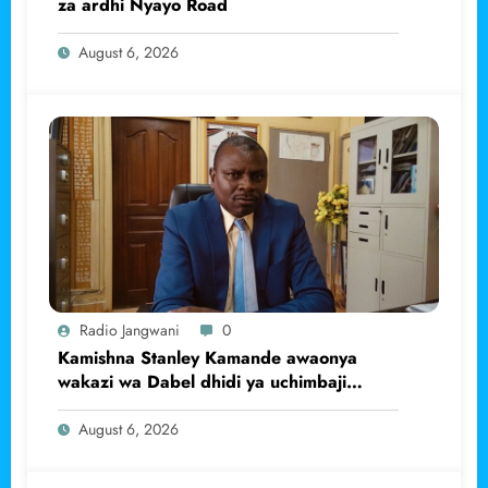
za ardhi Nyayo Road
August 6, 2026
Radio Jangwani
0
Kamishna Stanley Kamande awaonya
wakazi wa Dabel dhidi ya uchimbaji
haramu wa dhahabu.
August 6, 2026