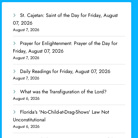
St. Cajetan: Saint of the Day for Friday, August
07, 2026
August 7, 2026
Prayer for Enlightenment: Prayer of the Day for
Friday, August 07, 2026
August 7, 2026
Daily Readings for Friday, August 07, 2026
August 7, 2026
What was the Transfiguration of the Lord?
August 6, 2026
Florida's 'No-Child-at-Drag-Shows' Law Not
Unconstitutional
August 6, 2026