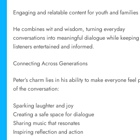
Engaging and relatable content for youth and families
He combines wit and wisdom, turning everyday
conversations into meaningful dialogue while keeping
listeners entertained and informed.
Connecting Across Generations
Peter’s charm lies in his ability to make everyone feel 
of the conversation:
Sparking laughter and joy
Creating a safe space for dialogue
Sharing music that resonates
Inspiring reflection and action