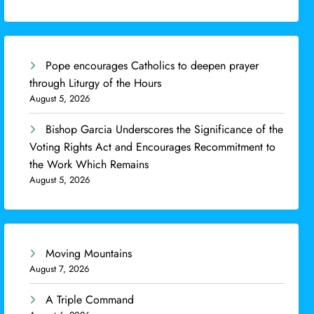
Pope encourages Catholics to deepen prayer
through Liturgy of the Hours
August 5, 2026
Bishop Garcia Underscores the Significance of the
Voting Rights Act and Encourages Recommitment to
the Work Which Remains
August 5, 2026
Moving Mountains
August 7, 2026
A Triple Command