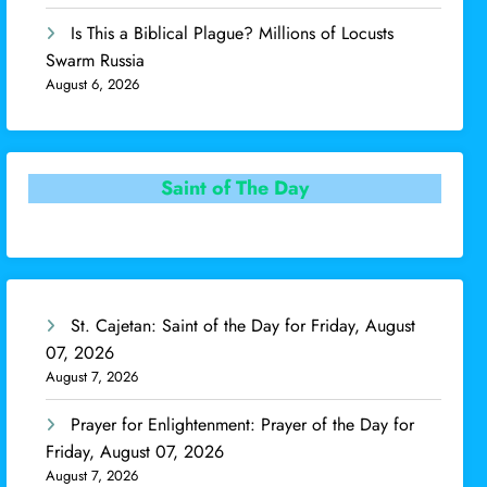
Is This a Biblical Plague? Millions of Locusts
Swarm Russia
August 6, 2026
Saint of The Day
St. Cajetan: Saint of the Day for Friday, August
07, 2026
August 7, 2026
Prayer for Enlightenment: Prayer of the Day for
Friday, August 07, 2026
August 7, 2026