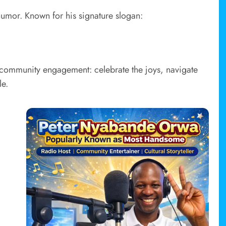
d humor. Known for his signature slogan:
nd community engagement: celebrate the joys, navigate
le.