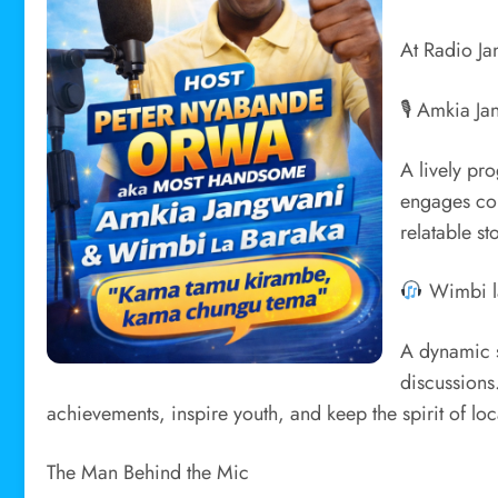
At Radio Ja
🎙 Amkia Ja
A lively pr
engages com
relatable st
Wimbi l
A dynamic s
discussions
achievements, inspire youth, and keep the spirit of local
The Man Behind the Mic