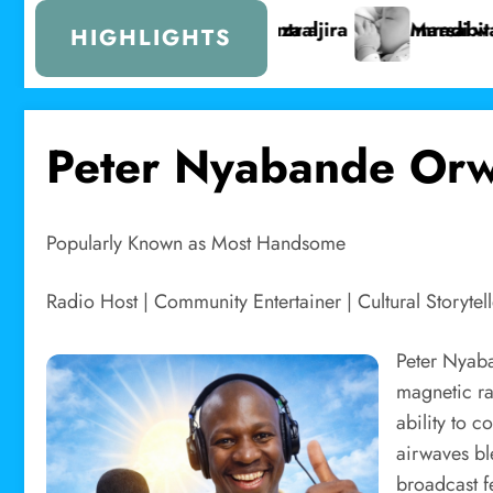
i wa Lake Turkana Wind Power
t yafikia asilimia 72 ya unyonyeshaji wa maziwa ya 
Serikali 
HIGHLIGHTS
Peter Nyabande Or
Popularly Known as Most Handsome
Radio Host | Community Entertainer | Cultural Storytell
Peter Nyaba
magnetic ra
ability to 
airwaves bl
broadcast f