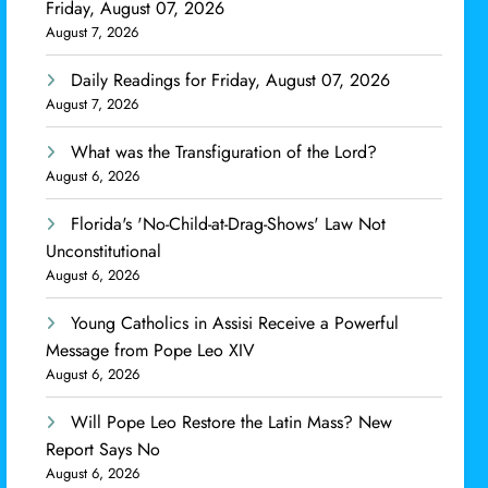
Friday, August 07, 2026
August 7, 2026
Daily Readings for Friday, August 07, 2026
August 7, 2026
What was the Transfiguration of the Lord?
August 6, 2026
Florida's 'No-Child-at-Drag-Shows' Law Not
Unconstitutional
August 6, 2026
Young Catholics in Assisi Receive a Powerful
Message from Pope Leo XIV
August 6, 2026
Will Pope Leo Restore the Latin Mass? New
Report Says No
August 6, 2026