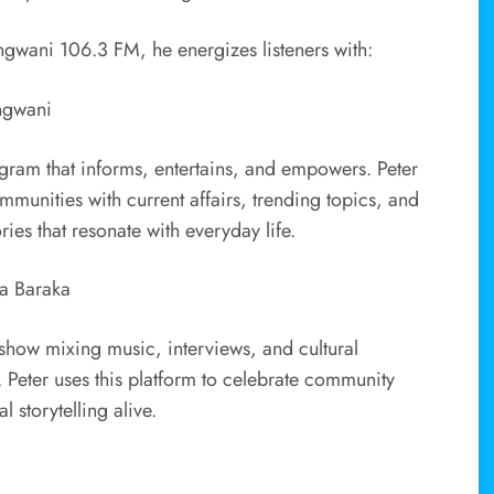
ngwani 106.3 FM, he energizes listeners with:
ngwani
ogram that informs, entertains, and empowers. Peter
munities with current affairs, trending topics, and
ories that resonate with everyday life.
a Baraka
how mixing music, interviews, and cultural
. Peter uses this platform to celebrate community
 storytelling alive.