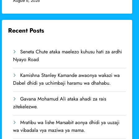
August 6, 2026
Recent Posts
Seneta Chute ataka maelezo kuhusu hati za ardhi
Nyayo Road
Kamishna Stanley Kamande awaonya wakazi wa
Dabel dhidi ya uchimbaji haramu wa dhahabu.
Gavana Mohamud Ali ataka ahadi za rais
zitekelezwe.
Mratibu wa lishe Marsabit aonya dhidi ya uuzaji
wa vibadala vya maziwa ya mama.