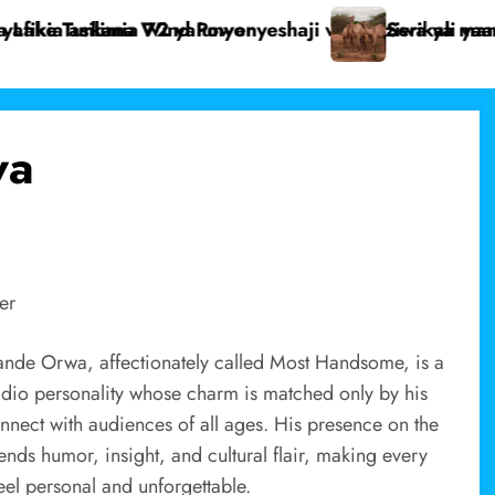
mama pekee
yaanza uchunguzi wa ugonjwa unaoua ngamia Dukana.
Mwanaume as
wa
er
nde Orwa, affectionately called Most Handsome, is a
dio personality whose charm is matched only by his
connect with audiences of all ages. His presence on the
ends humor, insight, and cultural flair, making every
eel personal and unforgettable.