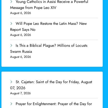
Young Catholics in Assisi Receive a Powerful
Message from Pope Leo XIV
August 6, 2026
Will Pope Leo Restore the Latin Mass? New
Report Says No
August 6, 2026
Is This a Biblical Plague? Millions of Locusts
Swarm Russia
August 6, 2026
St. Cajetan: Saint of the Day for Friday, August
07, 2026
August 7, 2026
Prayer for Enlightenment: Prayer of the Day for