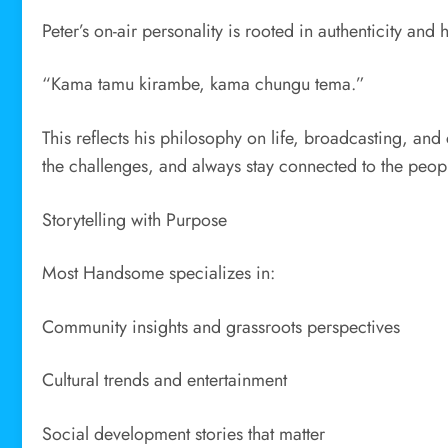
Peter’s on-air personality is rooted in authenticity an
“Kama tamu kirambe, kama chungu tema.”
This reflects his philosophy on life, broadcasting, a
the challenges, and always stay connected to the peop
Storytelling with Purpose
Most Handsome specializes in:
Community insights and grassroots perspectives
Cultural trends and entertainment
Social development stories that matter