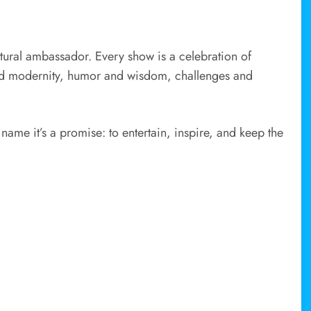
tural ambassador. Every show is a celebration of
and modernity, humor and wisdom, challenges and
 name it’s a promise: to entertain, inspire, and keep the