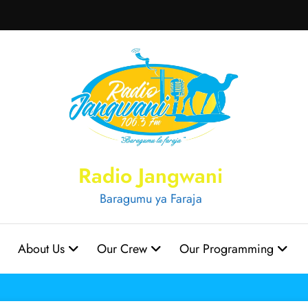
Radio Jangwani
Baragumu ya Faraja
About Us
Our Crew
Our Programming