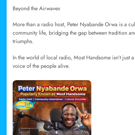
Beyond the Airwaves
More than a radio host, Peter Nyabande Orwa is a cul
community life, bridging the gap between tradition 
triumphs.
In the world of local radio, Most Handsome isn’t just a
voice of the people alive.