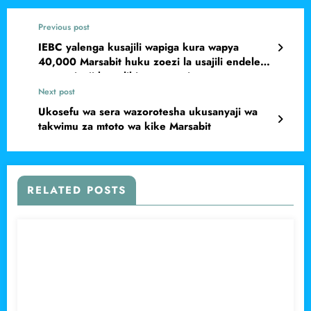
Previous post
IEBC yalenga kusajili wapiga kura wapya
40,000 Marsabit huku zoezi la usajili endelevu
wa wapigaji kura likianza rasmi
Next post
Ukosefu wa sera wazorotesha ukusanyaji wa
takwimu za mtoto wa kike Marsabit
RELATED POSTS