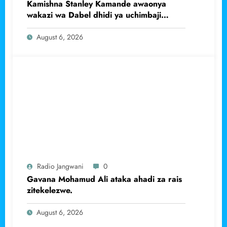
Kamishna Stanley Kamande awaonya
wakazi wa Dabel dhidi ya uchimbaji
haramu wa dhahabu.
August 6, 2026
Radio Jangwani
0
Gavana Mohamud Ali ataka ahadi za rais
zitekelezwe.
August 6, 2026