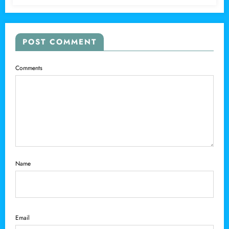
POST COMMENT
Comments
Name
Email