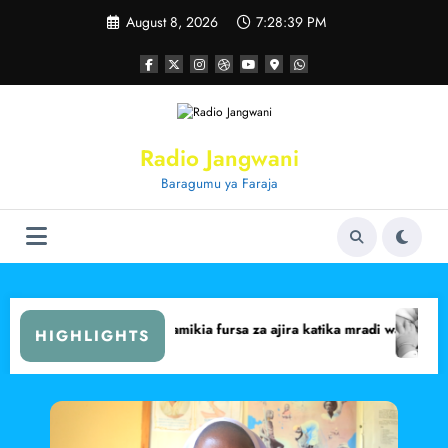
Skip
August 8, 2026
7:28:40 PM
to
content
Radio Jangwani
Baragumu ya Faraja
it Central
ima walalamikia fursa za ajira katika mradi wa Lake Turkana Wind Pow
Marsabit yafikia 
HIGHLIGHTS