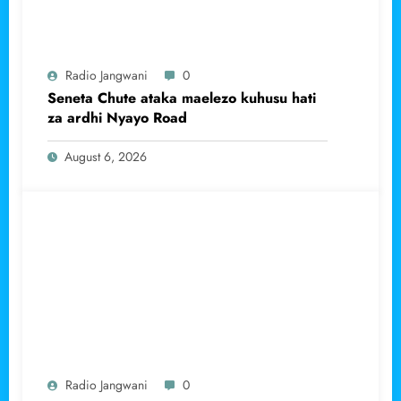
Radio Jangwani
0
Seneta Chute ataka maelezo kuhusu hati
za ardhi Nyayo Road
August 6, 2026
Radio Jangwani
0