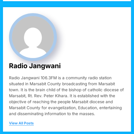
Radio Jangwani
Radio Jangwani 106.3FM is a community radio station
situated in Marsabit County broadcasting from Marsabit
town. It is the brain child of the bishop of catholic diocese of
Marsabit, Rt. Rev. Peter Kihara. It is established with the
objective of reaching the people Marsabit diocese and
Marsabit County for evangelization, Education, entertaining
and disseminating information to the masses.
View All Posts