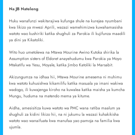
Na JB Nateleng
Huku wanafunzi wakitarajiwa kufunga shule na kurejea nyumbani
kwa likizo ya mwezi Aprili, wazazi wamehimizwa kuwahamasisha
watoto wao kushiriki katika shughuli za Parokia ili kujifunza maadili
ya dini ya Kikatoliki.
Wito huo umetolewa na Mtawa Mourine Awino Kutoka shirika la
Assumption sisters of Eldoret anayehudumu kwa Parokia ya Moyo
Mtakatifu wa Yesu, Moyale, katika Jimbo Katoliki la Marsabit.
Akizungumza na idhaa hii, Mtawa Mourine amesema ni muhimu
kwa watoto kuhusishwa kikamilifu katika masuala ya imani wakiwa
wadogo, ili kuwajenga kiroho na kuwalea katika maisha ya kumcha
Mungu, huduma na matendo mema ya kitume.
Aidha, amesisitiza kuwa watoto wa PMC wana ratiba maalum ya
shughuli za kidini likizo hii, na ni jukumu la wazazi kuhakikisha
watoto wao wanaifuata kwa manufaa yao pamoja na familia kwa
ujumla.