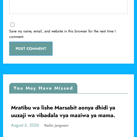
Save my name, email, and website in this browser for the next time I
comment.
You May Have Missed
Mratibu wa lishe Marsabit aonya dhidi ya
LOCAL
M
L
uuzaji wa vibadala vya maziwa ya mama.
k
C
ugust 6, 2026
Au
Radio Jangwani