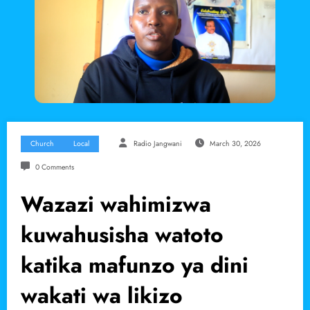
Church
Local
Radio Jangwani
March 30, 2026
0 Comments
Wazazi wahimizwa
kuwahusisha watoto
katika mafunzo ya dini
wakati wa likizo