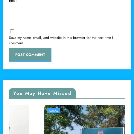
Email
Save my name, email, and website in this browser for the next time I
comment.
You May Have Missed
LOCAL