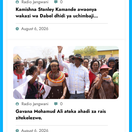
Radio Jangwani
0
Kamishna Stanley Kamande awaonya
wakazi wa Dabel dhidi ya uchimbaji
haramu wa dhahabu.
August 6, 2026
Radio Jangwani
0
Gavana Mohamud Ali ataka ahadi za rais
zitekelezwe.
August 6, 2026