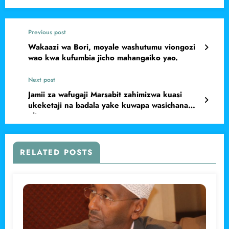
Previous post
Wakaazi wa Bori, moyale washutumu viongozi
wao kwa kufumbia jicho mahangaiko yao.
Next post
Jamii za wafugaji Marsabit zahimizwa kuasi
ukeketaji na badala yake kuwapa wasichana
elimu
RELATED POSTS