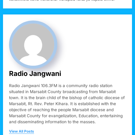
Radio Jangwani
Radio Jangwani 106.3FM is a community radio station
situated in Marsabit County broadcasting from Marsabit
town. It is the brain child of the bishop of catholic diocese of
Marsabit, Rt. Rev. Peter Kihara. It is established with the
objective of reaching the people Marsabit diocese and
Marsabit County for evangelization, Education, entertaining
and disseminating information to the masses.
View All Posts