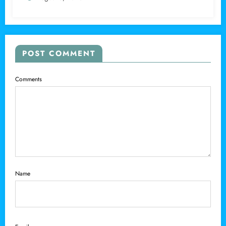
POST COMMENT
Comments
Name