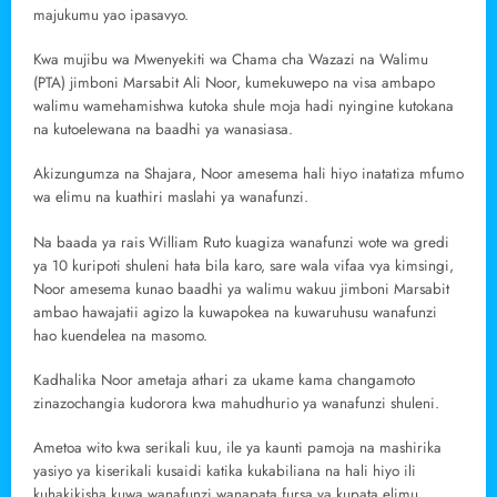
majukumu yao ipasavyo.
Kwa mujibu wa Mwenyekiti wa Chama cha Wazazi na Walimu
(PTA) jimboni Marsabit Ali Noor, kumekuwepo na visa ambapo
walimu wamehamishwa kutoka shule moja hadi nyingine kutokana
na kutoelewana na baadhi ya wanasiasa.
Akizungumza na Shajara, Noor amesema hali hiyo inatatiza mfumo
wa elimu na kuathiri maslahi ya wanafunzi.
Na baada ya rais William Ruto kuagiza wanafunzi wote wa gredi
ya 10 kuripoti shuleni hata bila karo, sare wala vifaa vya kimsingi,
Noor amesema kunao baadhi ya walimu wakuu jimboni Marsabit
ambao hawajatii agizo la kuwapokea na kuwaruhusu wanafunzi
hao kuendelea na masomo.
Kadhalika Noor ametaja athari za ukame kama changamoto
zinazochangia kudorora kwa mahudhurio ya wanafunzi shuleni.
Ametoa wito kwa serikali kuu, ile ya kaunti pamoja na mashirika
yasiyo ya kiserikali kusaidi katika kukabiliana na hali hiyo ili
kuhakikisha kuwa wanafunzi wanapata fursa ya kupata elimu.