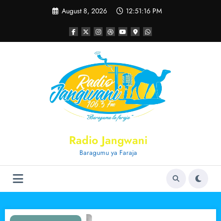
Skip
August 8, 2026
12:51:17 PM
to
content
Radio Jangwani
Baragumu ya Faraja