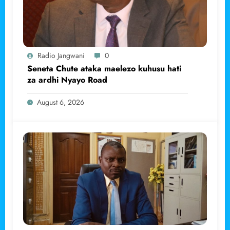
Radio Jangwani
0
Seneta Chute ataka maelezo kuhusu hati
za ardhi Nyayo Road
August 6, 2026