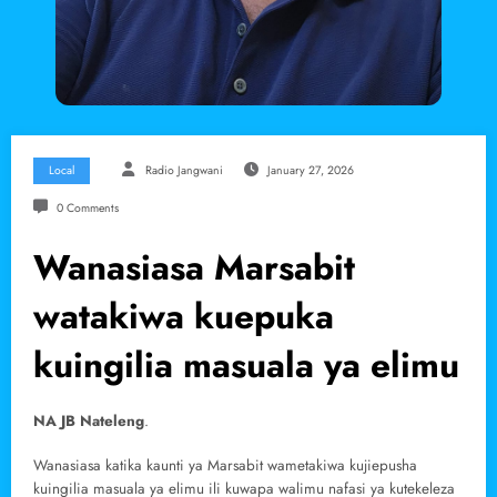
Local
Radio Jangwani
January 27, 2026
0 Comments
Wanasiasa Marsabit
watakiwa kuepuka
kuingilia masuala ya elimu
NA JB Nateleng
.
Wanasiasa katika kaunti ya Marsabit wametakiwa kujiepusha
kuingilia masuala ya elimu ili kuwapa walimu nafasi ya kutekeleza