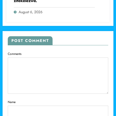
zitekelezwe.
August 6, 2026
POST COMMENT
Comments
Name