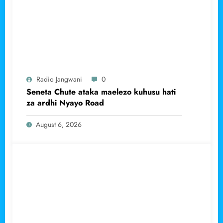
Radio Jangwani
0
Seneta Chute ataka maelezo kuhusu hati
za ardhi Nyayo Road
August 6, 2026