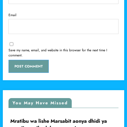
Email
Save my name, email, and website in this browser for the next time I
comment.
You May Have Missed
Mratibu wa lishe Marsabit aonya dhidi ya
LOCAL