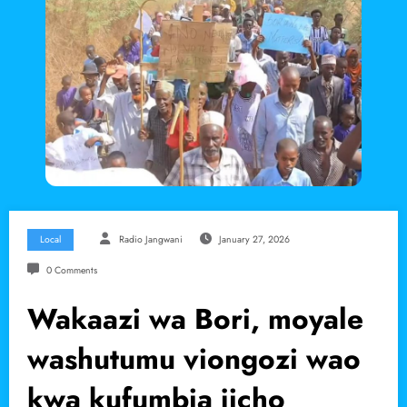
Local
Radio Jangwani
January 27, 2026
0 Comments
Wakaazi wa Bori, moyale
washutumu viongozi wao
kwa kufumbia jicho