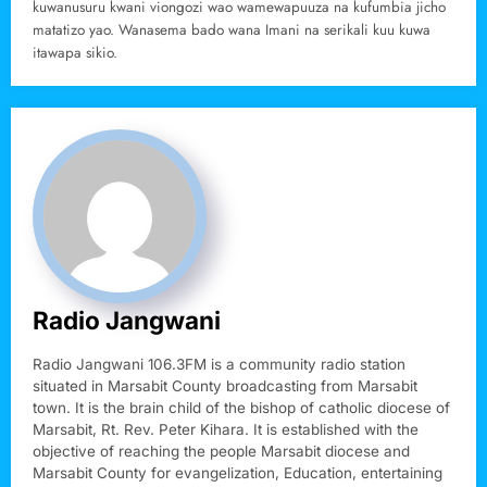
kuwanusuru kwani viongozi wao wamewapuuza na kufumbia jicho
matatizo yao. Wanasema bado wana Imani na serikali kuu kuwa
itawapa sikio.
Radio Jangwani
Radio Jangwani 106.3FM is a community radio station
situated in Marsabit County broadcasting from Marsabit
town. It is the brain child of the bishop of catholic diocese of
Marsabit, Rt. Rev. Peter Kihara. It is established with the
objective of reaching the people Marsabit diocese and
Marsabit County for evangelization, Education, entertaining