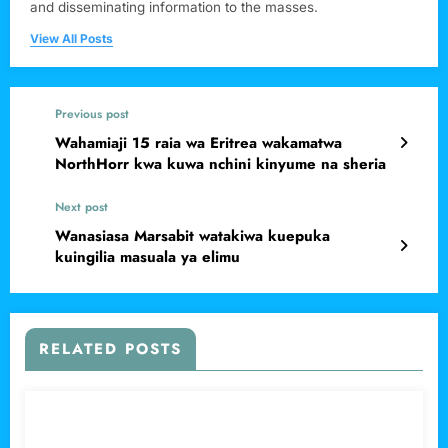
and disseminating information to the masses.
View All Posts
Previous post
Wahamiaji 15 raia wa Eritrea wakamatwa
NorthHorr kwa kuwa nchini kinyume na sheria
Next post
Wanasiasa Marsabit watakiwa kuepuka
kuingilia masuala ya elimu
RELATED POSTS