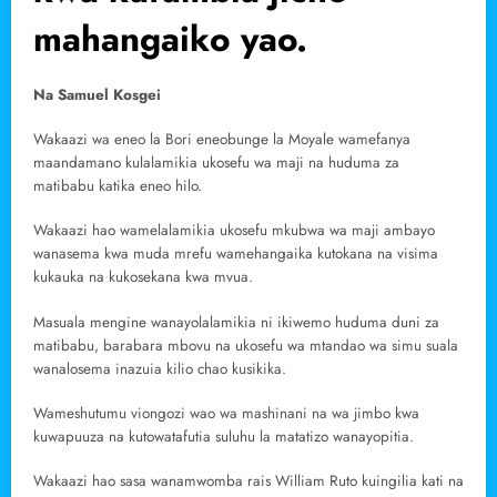
mahangaiko yao.
Na Samuel Kosgei
Wakaazi wa eneo la Bori eneobunge la Moyale wamefanya
maandamano kulalamikia ukosefu wa maji na huduma za
matibabu katika eneo hilo.
Wakaazi hao wamelalamikia ukosefu mkubwa wa maji ambayo
wanasema kwa muda mrefu wamehangaika kutokana na visima
kukauka na kukosekana kwa mvua.
Masuala mengine wanayolalamikia ni ikiwemo huduma duni za
matibabu, barabara mbovu na ukosefu wa mtandao wa simu suala
wanalosema inazuia kilio chao kusikika.
Wameshutumu viongozi wao wa mashinani na wa jimbo kwa
kuwapuuza na kutowatafutia suluhu la matatizo wanayopitia.
Wakaazi hao sasa wanamwomba rais William Ruto kuingilia kati na