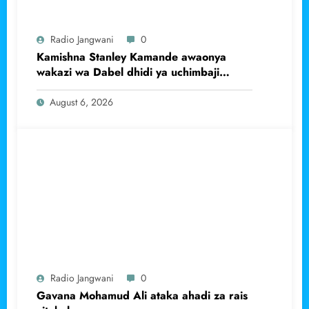
Radio Jangwani
0
Kamishna Stanley Kamande awaonya
wakazi wa Dabel dhidi ya uchimbaji
haramu wa dhahabu.
August 6, 2026
Radio Jangwani
0
Gavana Mohamud Ali ataka ahadi za rais