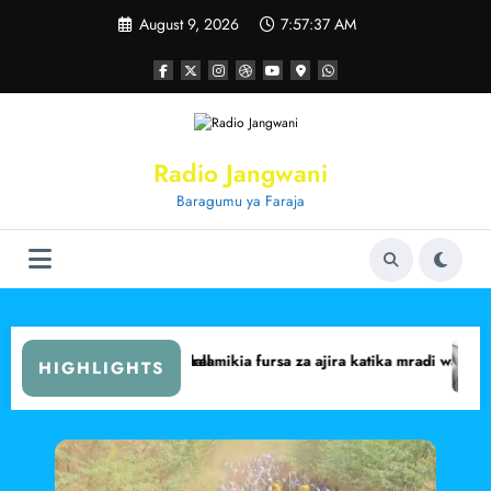
Skip
August 9, 2026
7:57:38 AM
to
content
Radio Jangwani
Baragumu ya Faraja
abit Central
arima walalamikia fursa za ajira katika mradi wa Lake Turkana Wind 
Marsabit yafik
HIGHLIGHTS