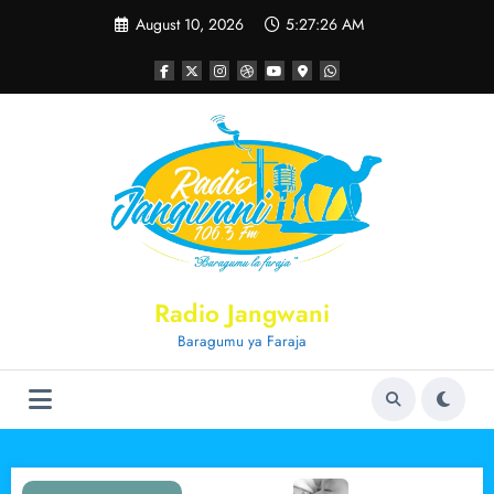
Skip
August 10, 2026
5:27:26 AM
to
content
Radio Jangwani
Baragumu ya Faraja