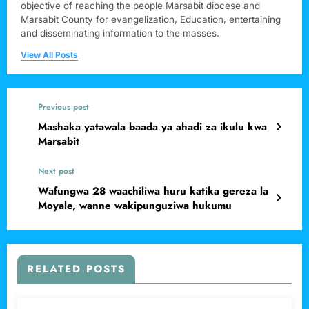
objective of reaching the people Marsabit diocese and
Marsabit County for evangelization, Education, entertaining
and disseminating information to the masses.
View All Posts
Previous post
Mashaka yatawala baada ya ahadi za ikulu kwa
Marsabit
Next post
Wafungwa 28 waachiliwa huru katika gereza la
Moyale, wanne wakipunguziwa hukumu
RELATED POSTS