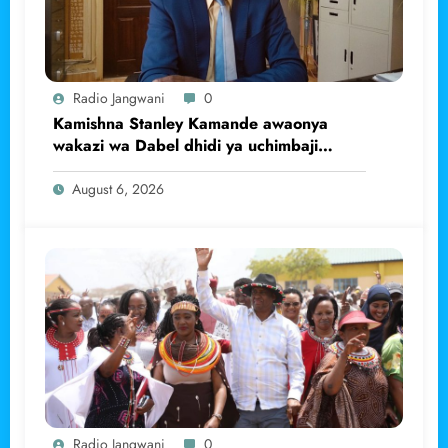
Radio Jangwani
0
Kamishna Stanley Kamande awaonya
wakazi wa Dabel dhidi ya uchimbaji
haramu wa dhahabu.
August 6, 2026
Radio Jangwani
0