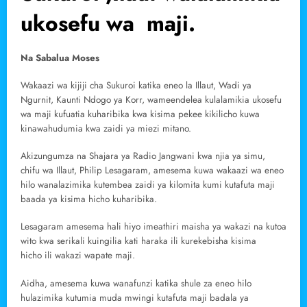
ukosefu wa maji.
Na Sabalua Moses
Wakaazi wa kijiji cha Sukuroi katika eneo la Illaut, Wadi ya
Ngurnit, Kaunti Ndogo ya Korr, wameendelea kulalamikia ukosefu
wa maji kufuatia kuharibika kwa kisima pekee kikilicho kuwa
kinawahudumia kwa zaidi ya miezi mitano.
Akizungumza na Shajara ya Radio Jangwani kwa njia ya simu,
chifu wa Illaut, Philip Lesagaram, amesema kuwa wakaazi wa eneo
hilo wanalazimika kutembea zaidi ya kilomita kumi kutafuta maji
baada ya kisima hicho kuharibika.
Lesagaram amesema hali hiyo imeathiri maisha ya wakazi na kutoa
wito kwa serikali kuingilia kati haraka ili kurekebisha kisima
hicho ili wakazi wapate maji.
Aidha, amesema kuwa wanafunzi katika shule za eneo hilo
hulazimika kutumia muda mwingi kutafuta maji badala ya