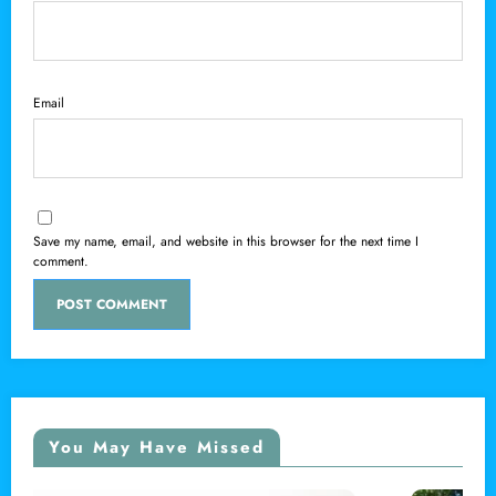
Email
Save my name, email, and website in this browser for the next time I
comment.
You May Have Missed