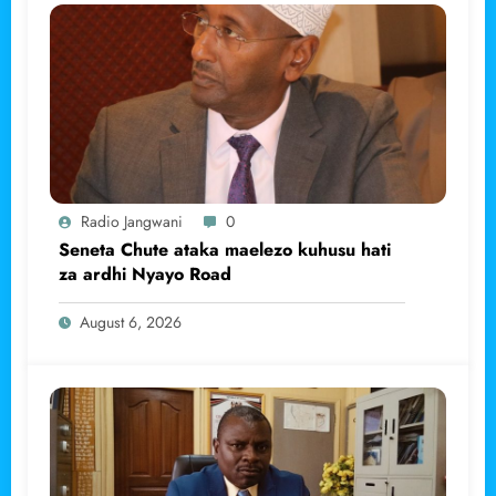
Radio Jangwani
0
Seneta Chute ataka maelezo kuhusu hati
za ardhi Nyayo Road
August 6, 2026