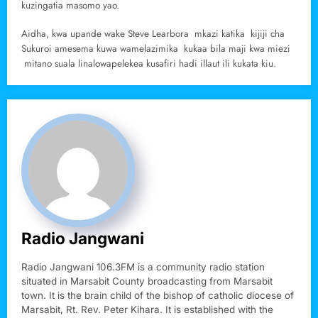
kuzingatia masomo yao.
Aidha, kwa upande wake Steve Learbora mkazi katika kijiji cha
Sukuroi amesema kuwa wamelazimika kukaa bila maji kwa miezi
mitano suala linalowapelekea kusafiri hadi illaut ili kukata kiu.
Radio Jangwani
Radio Jangwani 106.3FM is a community radio station
situated in Marsabit County broadcasting from Marsabit
town. It is the brain child of the bishop of catholic diocese of
Marsabit, Rt. Rev. Peter Kihara. It is established with the