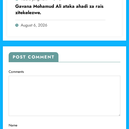
Gavana Mohamud Ali ataka ahadi za rais
zitekelezwe.
August 6, 2026
POST COMMENT
Comments
Name