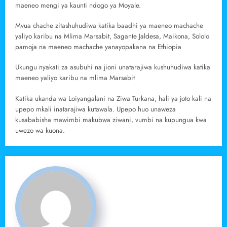
maeneo mengi ya kaunti ndogo ya Moyale.
Mvua chache zitashuhudiwa katika baadhi ya maeneo machache
yaliyo karibu na Mlima Marsabit, Sagante Jaldesa, Maikona, Sololo
pamoja na maeneo machache yanayopakana na Ethiopia
Ukungu nyakati za asubuhi na jioni unatarajiwa kushuhudiwa katika
maeneo yaliyo karibu na mlima Marsabit
Katika ukanda wa Loiyangalani na Ziwa Turkana, hali ya joto kali na
upepo mkali inatarajiwa kutawala. Upepo huo unaweza
kusababisha mawimbi makubwa ziwani, vumbi na kupungua kwa
uwezo wa kuona.