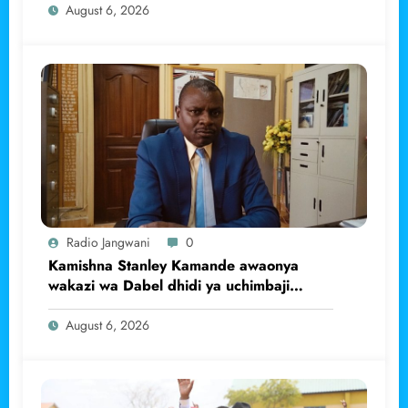
August 6, 2026
Radio Jangwani
0
Kamishna Stanley Kamande awaonya
wakazi wa Dabel dhidi ya uchimbaji
haramu wa dhahabu.
August 6, 2026