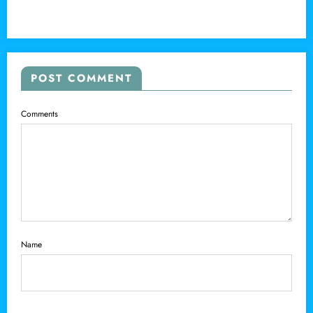
POST COMMENT
Comments
Name