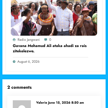
Radio Jangwani
0
Gavana Mohamud Ali ataka ahadi za rais
zitekelezwe.
August 6, 2026
2 comments
Valerie
June 15, 2026 8:50 am