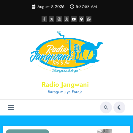
Skip
August 9, 2026
5:37:59 AM
to
content
Radio Jangwani
Baragumu ya Faraja