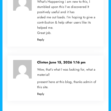
What’s Happening i am new to this, I
stumbled upon this I’ve discovered It
positively useful and it has
aided me out loads. I’m hoping to give a
contribution & help other users like its
helped me.
Great job.
Reply
Clinton
June 15, 2026 1:16 pm
Wow, that’s what I was looking for, what a
material!
present here at this blog, thanks admin of
this site.
Reply