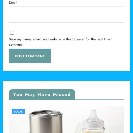
Email
Save my name, email, and website in this browser for the next time I
comment.
You May Have Missed
LOCAL