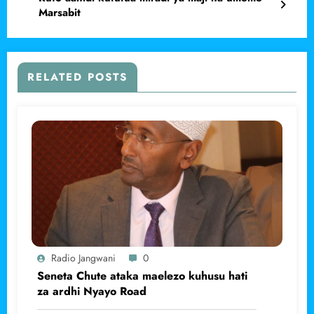
Marsabit
RELATED POSTS
Radio Jangwani
0
Seneta Chute ataka maelezo kuhusu hati
za ardhi Nyayo Road