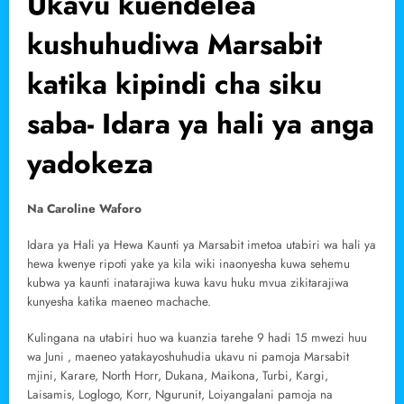
Ukavu kuendelea
kushuhudiwa Marsabit
katika kipindi cha siku
saba- Idara ya hali ya anga
yadokeza
Na Caroline Waforo
Idara ya Hali ya Hewa Kaunti ya Marsabit imetoa utabiri wa hali ya
hewa kwenye ripoti yake ya kila wiki inaonyesha kuwa sehemu
kubwa ya kaunti inatarajiwa kuwa kavu huku mvua zikitarajiwa
kunyesha katika maeneo machache.
Kulingana na utabiri huo wa kuanzia tarehe 9 hadi 15 mwezi huu
wa Juni , maeneo yatakayoshuhudia ukavu ni pamoja Marsabit
mjini, Karare, North Horr, Dukana, Maikona, Turbi, Kargi,
Laisamis, Loglogo, Korr, Ngurunit, Loiyangalani pamoja na