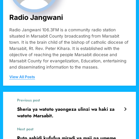
Radio Jangwani
Radio Jangwani 106.3FM is a community radio station
situated in Marsabit County broadcasting from Marsabit
town. It is the brain child of the bishop of catholic diocese of
Marsabit, Rt. Rev. Peter Kihara. It is established with the
objective of reaching the people Marsabit diocese and
Marsabit County for evangelization, Education, entertaining
and disseminating information to the masses.
View All Posts
Previous post
Sheria ya watoto yaongeza ulinzi wa haki za
watoto Marsabit.
Next post
Ruto aahidi kufufua miradi ya maji na umeme