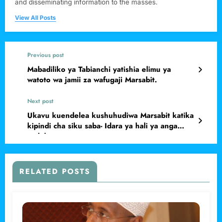
and disseminating information to the masses.
View All Posts
Previous post
Mabadiliko ya Tabianchi yatishia elimu ya
watoto wa jamii za wafugaji Marsabit.
Next post
Ukavu kuendelea kushuhudiwa Marsabit katika
kipindi cha siku saba- Idara ya hali ya anga
yadokeza
RELATED POSTS