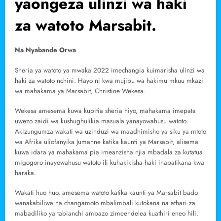
yaongeza ulinzi wa haki
za watoto Marsabit.
Na Nyabande Orwa
.
Sheria ya watoto ya mwaka 2022 imechangia kuimarisha ulinzi wa
haki za watoto nchini. Hayo ni kwa mujibu wa hakimu mkuu mkazi
wa mahakama ya Marsabit, Christine Wekesa.
Wekesa amesema kuwa kupitia sheria hiyo, mahakama imepata
uwezo zaidi wa kushughulikia masuala yanayowahusu watoto.
Akizungumza wakati wa uzinduzi wa maadhimisho ya siku ya mtoto
wa Afrika uliofanyika Jumanne katika kaunti ya Marsabit, alisema
kuwa idara ya mahakama pia imeanzisha njia mbadala za kutatua
migogoro inayowahusu watoto ili kuhakikisha haki inapatikana kwa
haraka.
Wakati huo huo, amesema watoto katika kaunti ya Marsabit bado
wanakabiliwa na changamoto mbalimbali kutokana na athari za
mabadiliko ya tabianchi ambazo zimeendelea kuathiri eneo hili.