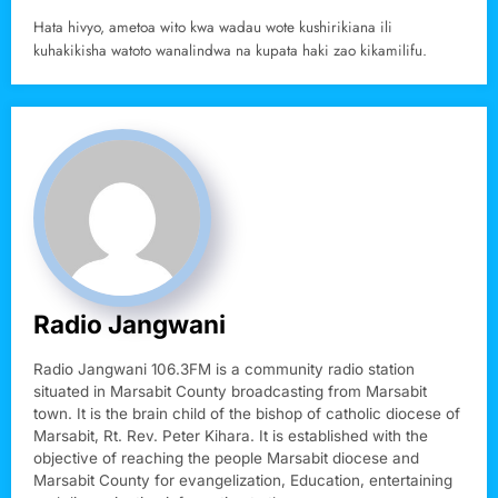
Hata hivyo, ametoa wito kwa wadau wote kushirikiana ili
kuhakikisha watoto wanalindwa na kupata haki zao kikamilifu.
Radio Jangwani
Radio Jangwani 106.3FM is a community radio station
situated in Marsabit County broadcasting from Marsabit
town. It is the brain child of the bishop of catholic diocese of
Marsabit, Rt. Rev. Peter Kihara. It is established with the
objective of reaching the people Marsabit diocese and
Marsabit County for evangelization, Education, entertaining