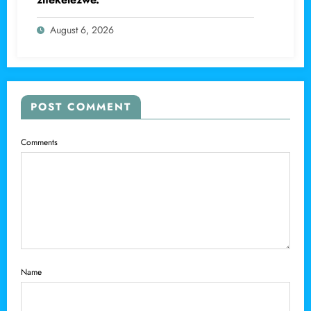
August 6, 2026
POST COMMENT
Comments
Name