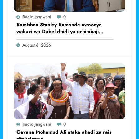
Radio Jangwani
0
Kamishna Stanley Kamande awaonya
wakazi wa Dabel dhidi ya uchimbaji
haramu wa dhahabu.
August 6, 2026
Radio Jangwani
0
Gavana Mohamud Ali ataka ahadi za rais
zitekelezwe.