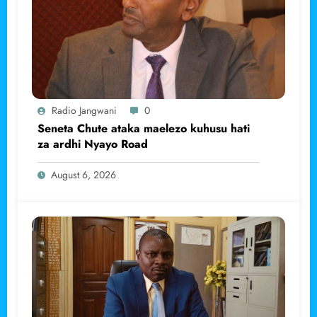
Radio Jangwani
0
Seneta Chute ataka maelezo kuhusu hati
za ardhi Nyayo Road
August 6, 2026