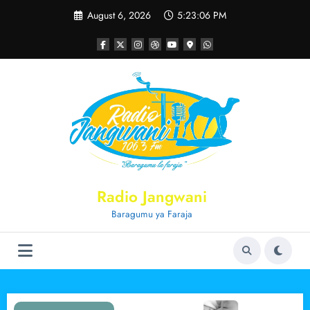
Skip
August 6, 2026
5:23:07 PM
to
content
Radio Jangwani
Baragumu ya Faraja