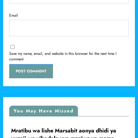
Email
Save my name, email, and website in this browser for the next time I
comment.
You May Have Missed
onya dhidi ya
Mwanaume apigwa faini ya s
LOCAL