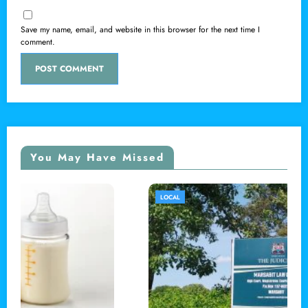
Save my name, email, and website in this browser for the next time I
comment.
You May Have Missed
LOCAL