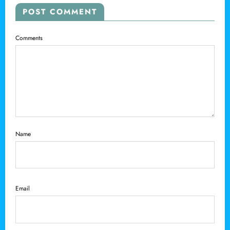
POST COMMENT
Comments
Name
Email