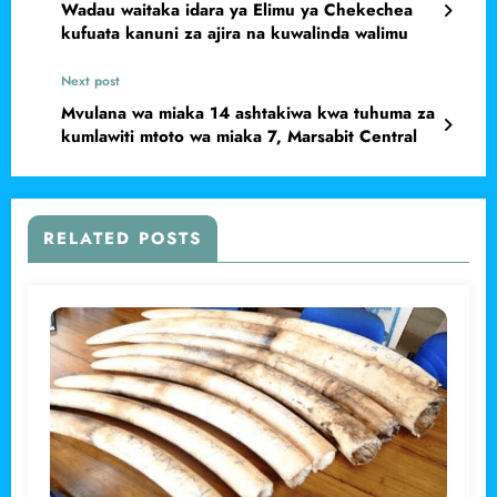
Wadau waitaka idara ya Elimu ya Chekechea
kufuata kanuni za ajira na kuwalinda walimu
Next post
Mvulana wa miaka 14 ashtakiwa kwa tuhuma za
kumlawiti mtoto wa miaka 7, Marsabit Central
RELATED POSTS