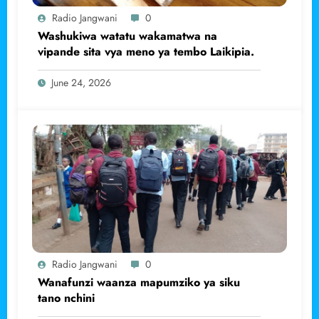
Radio Jangwani
0
Washukiwa watatu wakamatwa na
vipande sita vya meno ya tembo Laikipia.
June 24, 2026
Radio Jangwani
0
Wanafunzi waanza mapumziko ya siku
tano nchini