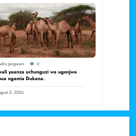
adio Jangwani
0
kali yaanza uchunguzi wa ugonjwa
oua ngamia Dukana.
gust 5, 2026