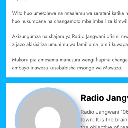
Wito huo umetolewa na mtaalamu wa saratani katika 
huo hukumbana na changamoto mbalimbali za kimwili
Akizungumza na shajara ya Radio Jangwani ofisini m
zijazo akisisitiza umuhimu wa familia na jamii kuwap
Mukoru pia amesema manusura wengi hupitia changamo
ambayo inaweza kusababisha msongo wa Mawazo.
Radio Jang
Radio Jangwani 106
town. It is the brai
the objective of re