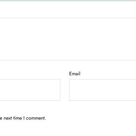
Email
he next time I comment.