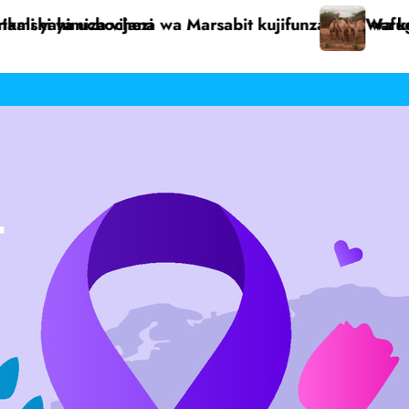
a kujitegemea
ugaji Dukana walilia serikali kusaidia kukabili ugonj
Paroki