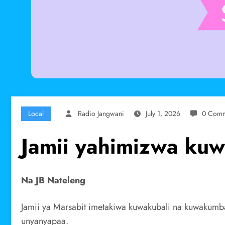
Local
Radio Jangwani
July 1, 2026
0 Comm
Jamii yahimizwa kuw
Na JB Nateleng
Jamii ya Marsabit imetakiwa kuwakubali na kuwakumba
unyanyapaa.