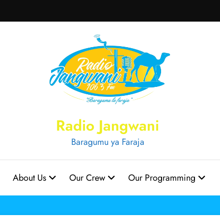
Radio Jangwani
Baragumu ya Faraja
About Us
Our Crew
Our Programming