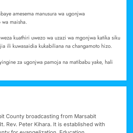
, ambaye amesema manusura wa ugonjwa
o wa maisha.
weza kuathiri uwezo wa uzazi wa mgonjwa katika siku
ia ili kuwasaidia kukabiliana na changamoto hizo.
yingine za ugonjwa pamoja na matibabu yake, hali
bit County broadcasting from Marsabit
t. Rev. Peter Kihara. It is established with
nty for evangelization, Education,