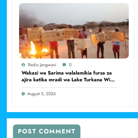
Radio Jangwani
0
Wakazi wa Sarima walalamikia fursa za
ajira katika mradi wa Lake Turkana Wind
Power
August 5, 2026
POST COMMENT