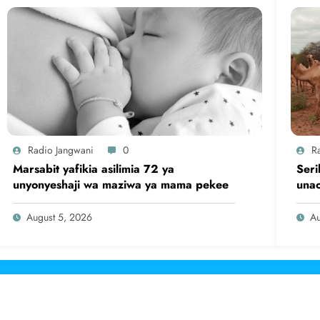
Radio Jangwani
0
R
Marsabit yafikia asilimia 72 ya
Seri
unyonyeshaji wa maziwa ya mama pekee
una
August 5, 2026
Au