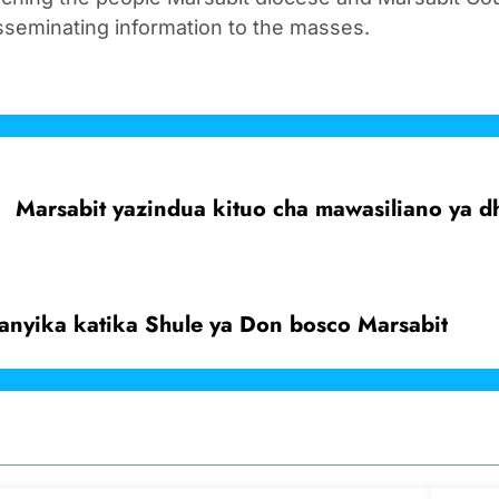
sseminating information to the masses.
Marsabit yazindua kituo cha mawasiliano ya 
anyika katika Shule ya Don bosco Marsabit