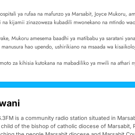
hospitali ya rufaa na mafunzo ya Marsabit, Joyce Mukoru
 na kijamii zinazoweza kubadili mwonekano na mtindo wa
wake, Mukoru amesema baadhi ya matibabu ya saratani yana
a manusura hao upendo, ushirikiano na msaada wa kisaikoloj
to za kihisia kutokana na mabadiliko ya mwili na athari n
wani
.3FM is a community radio station situated in Marsa
n child of the bishop of catholic diocese of Marsabit, R
aching the people Marsabit diocese and Marsabit Cou