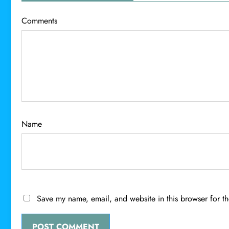
Comments
Name
Save my name, email, and website in this browser for t