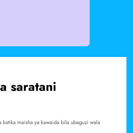
 saratani
a katika maisha ya kawaida bila ubaguzi wala