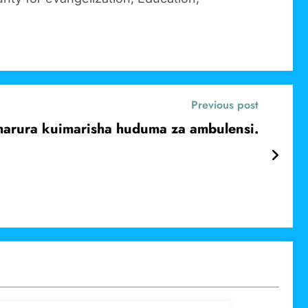
Previous post
dharura kuimarisha huduma za ambulensi.