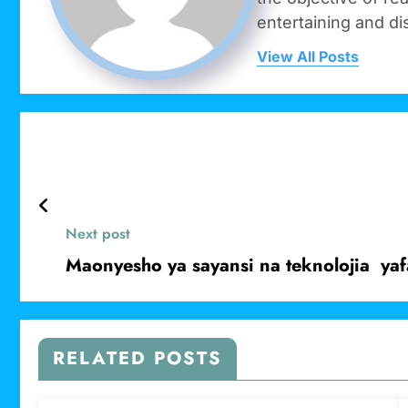
entertaining and di
View All Posts
Next post
Maonyesho ya sayansi na teknolojia yaf
RELATED POSTS