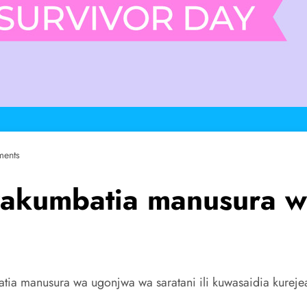
ents
akumbatia manusura wa
tia manusura wa ugonjwa wa saratani ili kuwasaidia kureje