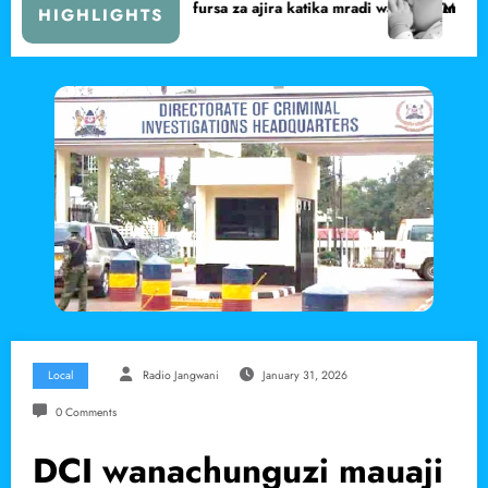
rsa za ajira katika mradi wa Lake Turkana Wind Power
Marsabit yafikia asilimia 72 ya uny
HIGHLIGHTS
Local
Radio Jangwani
January 31, 2026
0 Comments
DCI wanachunguzi mauaji