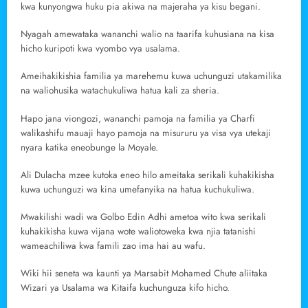
kwa kunyongwa huku pia akiwa na majeraha ya kisu begani.
Nyagah amewataka wananchi walio na taarifa kuhusiana na kisa
hicho kuripoti kwa vyombo vya usalama.
Ameihakikishia familia ya marehemu kuwa uchunguzi utakamilika
na waliohusika watachukuliwa hatua kali za sheria.
Hapo jana viongozi, wananchi pamoja na familia ya Charfi
walikashifu mauaji hayo pamoja na misururu ya visa vya utekaji
nyara katika eneobunge la Moyale.
Ali Dulacha mzee kutoka eneo hilo ameitaka serikali kuhakikisha
kuwa uchunguzi wa kina umefanyika na hatua kuchukuliwa.
Mwakilishi wadi wa Golbo Edin Adhi ametoa wito kwa serikali
kuhakikisha kuwa vijana wote waliotoweka kwa njia tatanishi
wameachiliwa kwa famili zao ima hai au wafu.
Wiki hii seneta wa kaunti ya Marsabit Mohamed Chute aliitaka
Wizari ya Usalama wa Kitaifa kuchunguza kifo hicho.