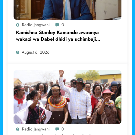
Radio Jangwani
0
Kamishna Stanley Kamande awaonya
wakazi wa Dabel dhidi ya uchimbaji
haramu wa dhahabu.
August 6, 2026
Radio Jangwani
0