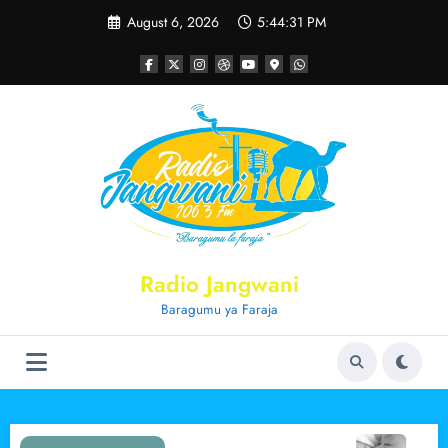
Skip
August 6, 2026
5:44:32 PM
to
content
Radio Jangwani
Baragumu ya Faraja