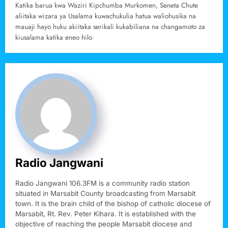
Katika barua kwa Waziri Kipchumba Murkomen, Seneta Chute
aliitaka wizara ya Usalama kuwachukulia hatua waliohusika na
mauaji hayo huku akiitaka serikali kukabiliana na changamoto za
kiusalama katika eneo hilo
Radio Jangwani
Radio Jangwani 106.3FM is a community radio station
situated in Marsabit County broadcasting from Marsabit
town. It is the brain child of the bishop of catholic diocese of
Marsabit, Rt. Rev. Peter Kihara. It is established with the
objective of reaching the people Marsabit diocese and