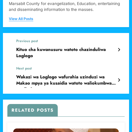
Marsabit County for evangelization, Education, entertaining
and disseminating information to the masses.
View All Posts
Previous post
Kituo cha kuwanusuru watoto chazinduliwa
Loglogo
Next post
Wakazi wa Loglogo wafurahia uzinduzi wa
Makao mpya ya kusaidia watoto waliokumbwa
na dhuluma
RELATED POSTS