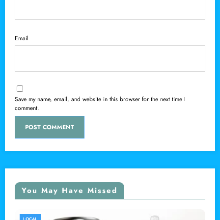
Email
Save my name, email, and website in this browser for the next time I
comment.
You May Have Missed
LOCAL