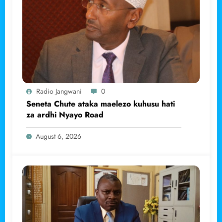
Radio Jangwani
0
Seneta Chute ataka maelezo kuhusu hati
za ardhi Nyayo Road
August 6, 2026