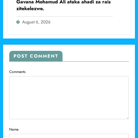
Gavana Mohamud Ali ataka ahadi za rais
zitekelezwe.
August 6, 2026
POST COMMENT
Comments
Name