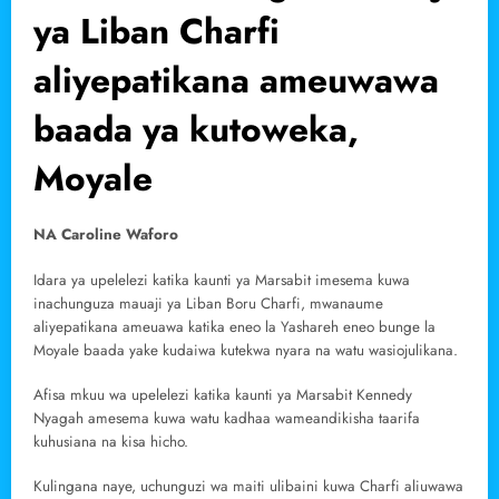
ya Liban Charfi
aliyepatikana ameuwawa
baada ya kutoweka,
Moyale
NA Caroline Waforo
Idara ya upelelezi katika kaunti ya Marsabit imesema kuwa
inachunguza mauaji ya Liban Boru Charfi, mwanaume
aliyepatikana ameuawa katika eneo la Yashareh eneo bunge la
Moyale baada yake kudaiwa kutekwa nyara na watu wasiojulikana.
Afisa mkuu wa upelelezi katika kaunti ya Marsabit Kennedy
Nyagah amesema kuwa watu kadhaa wameandikisha taarifa
kuhusiana na kisa hicho.
Kulingana naye, uchunguzi wa maiti ulibaini kuwa Charfi aliuwawa