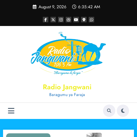
Skip
August 9, 2026
6:35:42 AM
to
content
Radio Jangwani
Baragumu ya Faraja