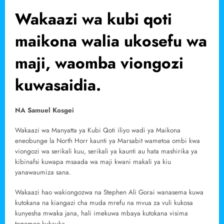
Wakaazi wa kubi qoti
maikona walia ukosefu wa
maji, waomba viongozi
kuwasaidia.
NA Samuel Kosgei
Wakaazi wa Manyatta ya Kubi Qoti iliyo wadi ya Maikona
eneobunge la North Horr kaunti ya Marsabit wametoa ombi kwa
viongozi wa serikali kuu, serikali ya kaunti au hata mashirika ya
kibinafsi kuwapa msaada wa maji kwani makali ya kiu
yanawaumiza sana.
Wakaazi hao wakiongozwa na Stephen Ali Gorai wanasema kuwa
kutokana na kiangazi cha muda mrefu na mvua za vuli kukosa
kunyesha mwaka jana, hali imekuwa mbaya kutokana visima
tegemeo kukauka.