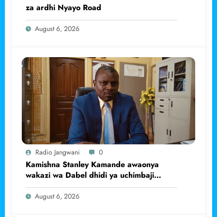
za ardhi Nyayo Road
August 6, 2026
Radio Jangwani
0
Kamishna Stanley Kamande awaonya
wakazi wa Dabel dhidi ya uchimbaji
haramu wa dhahabu.
August 6, 2026