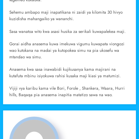
Sehemu ambapo maji inapatikana ni zaidi ya kilomita 30 hivyo
kuzidisha mahangaiko ya wananchi.
Sasa wanatoa wito kwa asasi husika za serikali kuwapalekea maji.
Gorai aidha anasema kuwa imekuwa vigumu kuwapata viongozi
wao kutokana na madai ya kutopokea simu na pia ukosefu wa
mtandao wa simu.
Anasema kwa sasa inawabidi kujikusanya kama majirani na
kutafuta mbinu isiyokuwa rahisi kusaka maji kiasi ya matumizi.
Vijiji vya karibu kama vile Bori, Forole , Shankera, Waara, Hurri
hills, Baqaqa pia anasema inapitia matatizo sawa na wao.