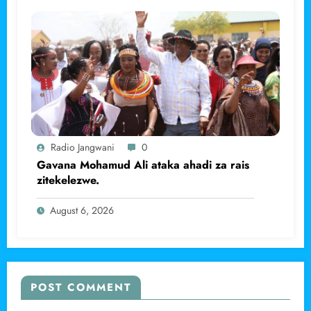
Radio Jangwani
0
Gavana Mohamud Ali ataka ahadi za rais
zitekelezwe.
August 6, 2026
POST COMMENT