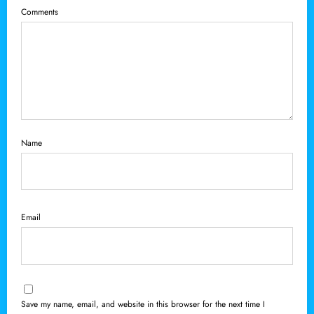
Comments
Name
Email
Save my name, email, and website in this browser for the next time I