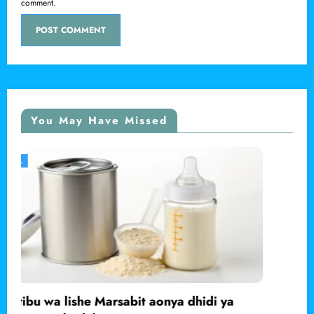
comment.
You May Have Missed
LOCAL
ya