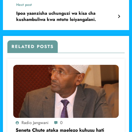
Next post
Ipoa yaanzisha uchunguzi wa kisa cha
kushambuliwa kwa mtoto loiyangalani.
RELATED POSTS
Radio Jangwani
0
Seneta Chute ataka maelezo kuhusu hati