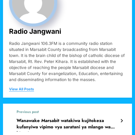
Radio Jangwani
Radio Jangwani 106.3FM is a community radio station
situated in Marsabit County broadcasting from Marsabit
town. It is the brain child of the bishop of catholic diocese of
Marsabit, Rt. Rev. Peter Kihara. It is established with the
objective of reaching the people Marsabit diocese and
Marsabit County for evangelization, Education, entertaining
and disseminating information to the masses.
View All Posts
Previous post
Wanawake Marsabit watakiwa kujitokeza
kufanyiwa vipimo vya saratani ya mlango wa
kizazi.