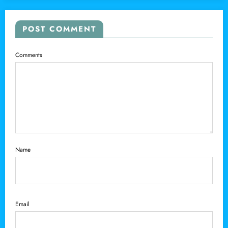
POST COMMENT
Comments
Name
Email