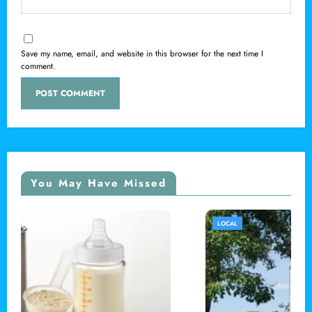
Save my name, email, and website in this browser for the next time I
comment.
You May Have Missed
LOCAL