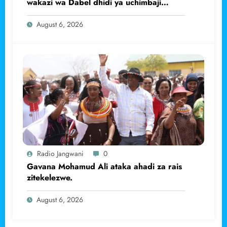
wakazi wa Dabel dhidi ya uchimbaji
haramu wa dhahabu.
August 6, 2026
Radio Jangwani
0
Gavana Mohamud Ali ataka ahadi za rais
zitekelezwe.
August 6, 2026