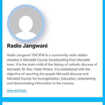
Radio Jangwani
Radio Jangwani 106.3FM is a community radio station
situated in Marsabit County broadcasting from Marsabit
town. It is the brain child of the bishop of catholic diocese of
Marsabit, Rt. Rev. Peter Kihara. It is established with the
objective of reaching the people Marsabit diocese and
Marsabit County for evangelization, Education, entertaining
and disseminating information to the masses.
View All Posts