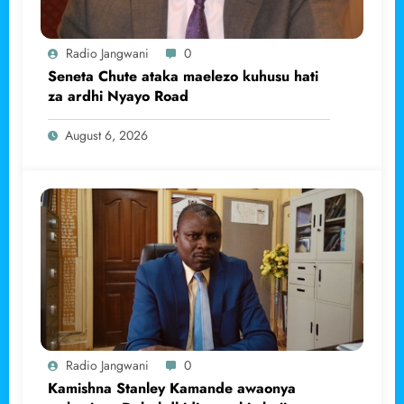
Radio Jangwani
0
Seneta Chute ataka maelezo kuhusu hati
za ardhi Nyayo Road
August 6, 2026
Radio Jangwani
0
Kamishna Stanley Kamande awaonya