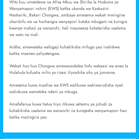
Wito huu umetolewa na Afisa Mkuu wa Shirika la Huduma za
Wanyamapori nchini (KWS) katika ukanda wa Kaskazini
Mashariki, Bakari Chongwa, ambaye amesema wakati mwingine
uharibifu wa ua huchangia wanyapori kutoka mbugani na kuingia
kwenye makazi ya wananchi, hali inayoweza kuhatarisha usalama
wa watu na mali.
Aidha, amewataka wafugaji kuhakikisha mifugo yao inalishwa
katika maeneo yaliyotengwa.
Wakati huo huo Chongwa amewaondolea hofu wakaazi wa eneo la
Hulahula kufuatia milio ya risasi iliyosikika siku ya Jumanne.
Amesema kuwa maafisa wa KWS walikuwa wakiwarudisha nyati
waliokuwa wametoka ndani ya mbuga.
Amefafanua kuwa hatua hiyo ilikuwa sehemu ya juhudi za
kuhakikisha usalama wa wananchi na kurejesha wanyamapori hao
katika mazingira yao.