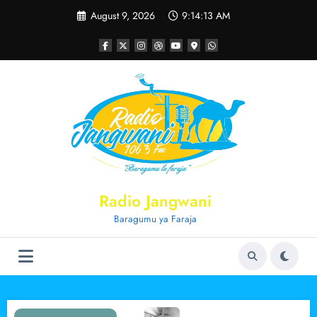
Skip
August 9, 2026
9:14:13 AM
to
content
Radio Jangwani
Baragumu ya Faraja