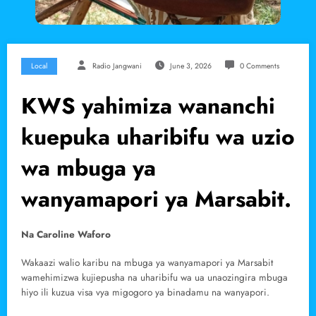
Local
Radio Jangwani
June 3, 2026
0 Comments
KWS yahimiza wananchi
kuepuka uharibifu wa uzio
wa mbuga ya
wanyamapori ya Marsabit.
Na Caroline Waforo
Wakaazi walio karibu na mbuga ya wanyamapori ya Marsabit
wamehimizwa kujiepusha na uharibifu wa ua unaozingira mbuga
hiyo ili kuzua visa vya migogoro ya binadamu na wanyapori.