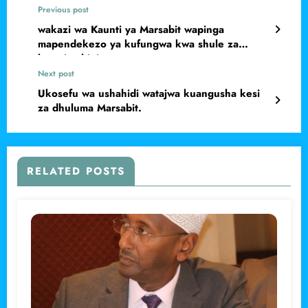
Previous post
wakazi wa Kaunti ya Marsabit wapinga
mapendekezo ya kufungwa kwa shule za
bweni nchini
Next post
Ukosefu wa ushahidi watajwa kuangusha kesi
za dhuluma Marsabit.
RELATED POSTS