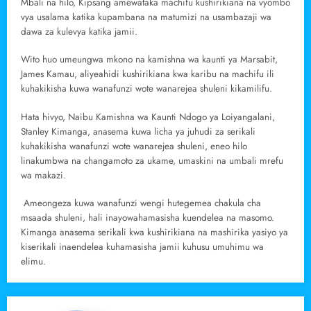
Mbali na hilo, Kipsang amewataka machifu kushirikiana na vyombo
vya usalama katika kupambana na matumizi na usambazaji wa
dawa za kulevya katika jamii.
Wito huo umeungwa mkono na kamishna wa kaunti ya Marsabit,
James Kamau, aliyeahidi kushirikiana kwa karibu na machifu ili
kuhakikisha kuwa wanafunzi wote wanarejea shuleni kikamilifu.
Hata hivyo, Naibu Kamishna wa Kaunti Ndogo ya Loiyangalani,
Stanley Kimanga, anasema kuwa licha ya juhudi za serikali
kuhakikisha wanafunzi wote wanarejea shuleni, eneo hilo
linakumbwa na changamoto za ukame, umaskini na umbali mrefu
wa makazi.
Ameongeza kuwa wanafunzi wengi hutegemea chakula cha
msaada shuleni, hali inayowahamasisha kuendelea na masomo.
Kimanga anasema serikali kwa kushirikiana na mashirika yasiyo ya
kiserikali inaendelea kuhamasisha jamii kuhusu umuhimu wa
elimu.