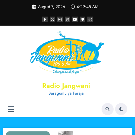
Skip
August 7, 2026
4:29:45 AM
to
content
Radio Jangwani
Baragumu ya Faraja