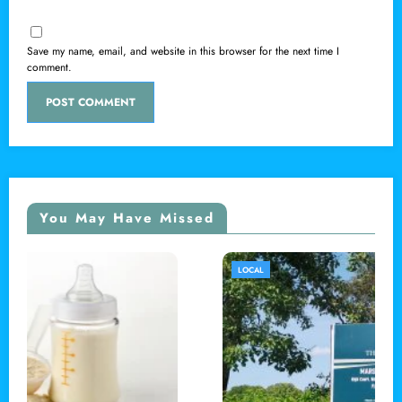
Save my name, email, and website in this browser for the next time I
comment.
You May Have Missed
LOCAL