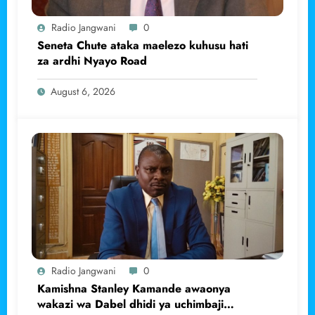
Radio Jangwani
0
Seneta Chute ataka maelezo kuhusu hati
za ardhi Nyayo Road
August 6, 2026
Radio Jangwani
0
Kamishna Stanley Kamande awaonya
wakazi wa Dabel dhidi ya uchimbaji