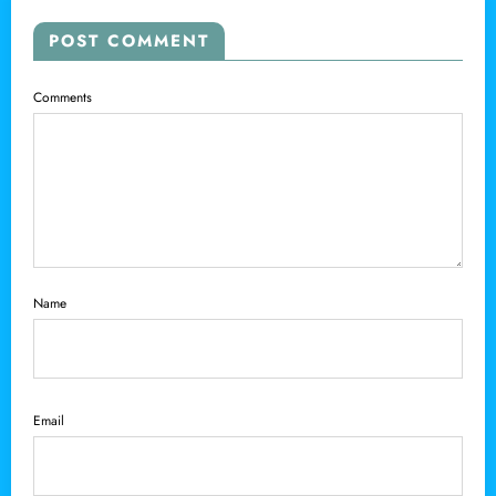
POST COMMENT
Comments
Name
Email