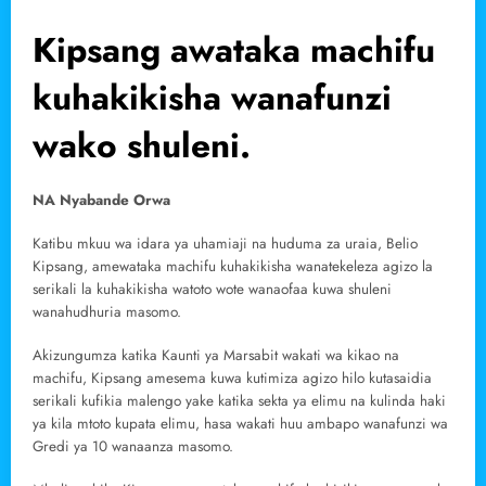
Kipsang awataka machifu
kuhakikisha wanafunzi
wako shuleni.
NA Nyabande Orwa
Katibu mkuu wa idara ya uhamiaji na huduma za uraia, Belio
Kipsang, amewataka machifu kuhakikisha wanatekeleza agizo la
serikali la kuhakikisha watoto wote wanaofaa kuwa shuleni
wanahudhuria masomo.
Akizungumza katika Kaunti ya Marsabit wakati wa kikao na
machifu, Kipsang amesema kuwa kutimiza agizo hilo kutasaidia
serikali kufikia malengo yake katika sekta ya elimu na kulinda haki
ya kila mtoto kupata elimu, hasa wakati huu ambapo wanafunzi wa
Gredi ya 10 wanaanza masomo.