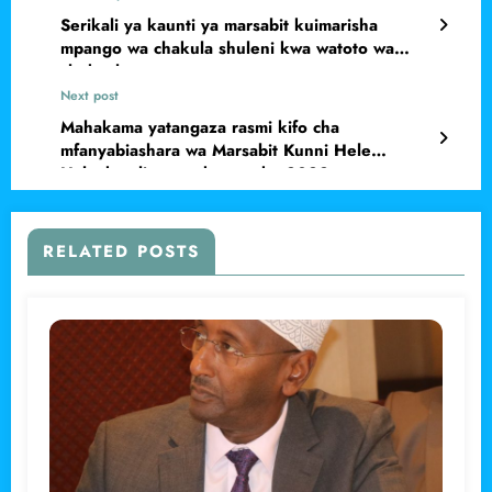
Serikali ya kaunti ya marsabit kuimarisha
mpango wa chakula shuleni kwa watoto wa
chekechea
Next post
Mahakama yatangaza rasmi kifo cha
mfanyabiashara wa Marsabit Kunni Hele
Halanka aliyetoweka mwaka 2022
RELATED POSTS