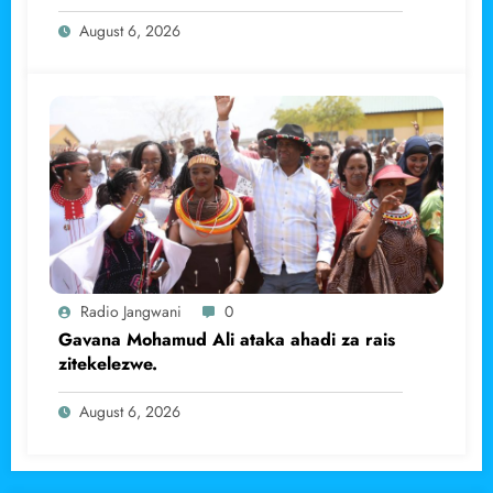
haramu wa dhahabu.
August 6, 2026
Radio Jangwani
0
Gavana Mohamud Ali ataka ahadi za rais
zitekelezwe.
August 6, 2026