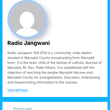
Radio Jangwani
Radio Jangwani 106.3FM is a community radio station
situated in Marsabit County broadcasting from Marsabit
town. It is the brain child of the bishop of catholic diocese of
Marsabit, Rt. Rev. Peter Kihara. It is established with the
objective of reaching the people Marsabit diocese and
Marsabit County for evangelization, Education, entertaining
and disseminating information to the masses.
View All Posts
Previous post