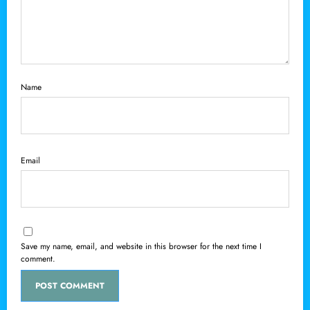
Name
Email
Save my name, email, and website in this browser for the next time I
comment.