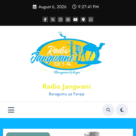
Skip
August 6, 2026
9:27:41 PM
to
content
Radio Jangwani
Baragumu ya Faraja