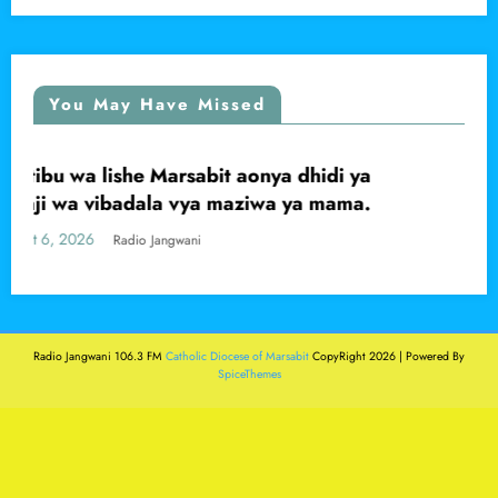
You May Have Missed
di ya
Mwanaume apigwa faini ya shilingi 
LOCAL
mama.
kwa kutishia kumuua babake, Marsab
Central
August 6, 2026
Radio Jangwani
Radio Jangwani 106.3 FM
Catholic Diocese of Marsabit
CopyRight 2026 | Powered By
SpiceThemes