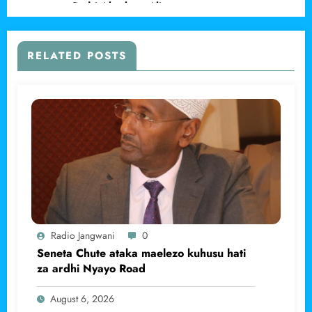
asema Padri Abraham Ali.
RELATED POSTS
Radio Jangwani
0
Seneta Chute ataka maelezo kuhusu hati
za ardhi Nyayo Road
August 6, 2026