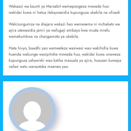
Wakaazi wa kaunti ya Marsabit wamepongeza mswada huo
wakidai kuwa ni hatua itakayosaidia kupunguza ukabila na ufisadi
Wakizungumza na shajara wakazi hao wamesema ni mchakato wa
ajira utawasidia jamii ya wafugaji ambayo kwa muda mrefu
wamekumbwa na changamoto ya ukabila.
Hata hivyo, baadhi yao wameeleza wasiwasi wao wakihofia kuwa
huenda wabunge wasipitishe mswada huo, wakidai kuwa unaweza
kupunguza ushawishi wao katika masuala ya ajira, hususan kuwapa
nafasi watu wanaotoka maeneo yao.