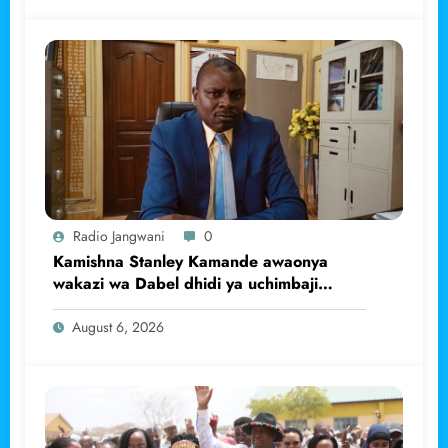
Radio Jangwani
0
Kamishna Stanley Kamande awaonya
wakazi wa Dabel dhidi ya uchimbaji
haramu wa dhahabu.
August 6, 2026