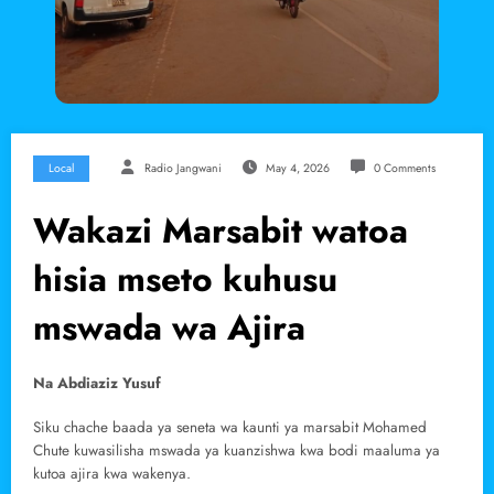
Local
Radio Jangwani
May 4, 2026
0 Comments
Wakazi Marsabit watoa
hisia mseto kuhusu
mswada wa Ajira
Na Abdiaziz Yusuf
Siku chache baada ya seneta wa kaunti ya marsabit Mohamed
Chute kuwasilisha mswada ya kuanzishwa kwa bodi maaluma ya
kutoa ajira kwa wakenya.