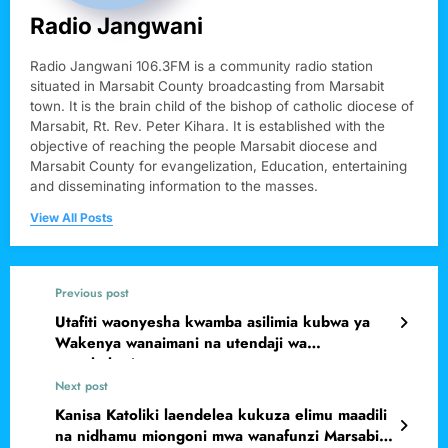
Radio Jangwani
Radio Jangwani 106.3FM is a community radio station
situated in Marsabit County broadcasting from Marsabit
town. It is the brain child of the bishop of catholic diocese of
Marsabit, Rt. Rev. Peter Kihara. It is established with the
objective of reaching the people Marsabit diocese and
Marsabit County for evangelization, Education, entertaining
and disseminating information to the masses.
View All Posts
Previous post
Utafiti waonyesha kwamba asilimia kubwa ya
Wakenya wanaimani na utendaji wa
wanahabari.
Next post
Kanisa Katoliki laendelea kukuza elimu maadili
na nidhamu miongoni mwa wanafunzi Marsabit