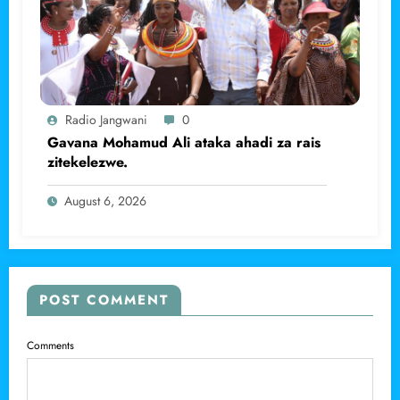
Radio Jangwani
0
Gavana Mohamud Ali ataka ahadi za rais
zitekelezwe.
August 6, 2026
POST COMMENT
Comments