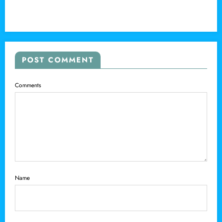
POST COMMENT
Comments
Name