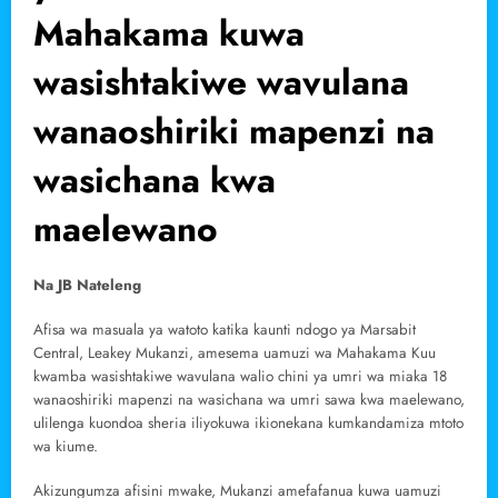
Mahakama kuwa
wasishtakiwe wavulana
wanaoshiriki mapenzi na
wasichana kwa
maelewano
Na JB Nateleng
Afisa wa masuala ya watoto katika kaunti ndogo ya Marsabit
Central, Leakey Mukanzi, amesema uamuzi wa Mahakama Kuu
kwamba wasishtakiwe wavulana walio chini ya umri wa miaka 18
wanaoshiriki mapenzi na wasichana wa umri sawa kwa maelewano,
ulilenga kuondoa sheria iliyokuwa ikionekana kumkandamiza mtoto
wa kiume.
Akizungumza afisini mwake, Mukanzi amefafanua kuwa uamuzi