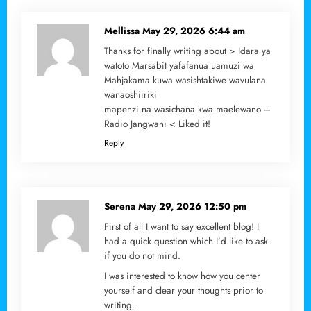
Mellissa
May 29, 2026 6:44 am
Thanks for finally writing about > Idara ya
watoto Marsabit yafafanua uamuzi wa
Mahjakama kuwa wasishtakiwe wavulana
wanaoshiiriki
mapenzi na wasichana kwa maelewano –
Radio Jangwani < Liked it!
Reply
Serena
May 29, 2026 12:50 pm
First of all I want to say excellent blog! I
had a quick question which I’d like to ask
if you do not mind.
I was interested to know how you center
yourself and clear your thoughts prior to
writing.