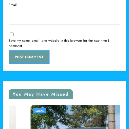
Email
Save my name, email, and website in this browser for the next time I
comment.
You May Have Missed
LOCAL