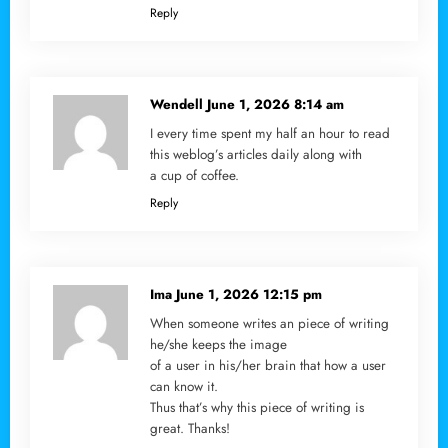
Reply
Wendell
June 1, 2026 8:14 am
I every time spent my half an hour to read
this weblog’s articles daily along with
a cup of coffee.
Reply
Ima
June 1, 2026 12:15 pm
When someone writes an piece of writing
he/she keeps the image
of a user in his/her brain that how a user
can know it.
Thus that’s why this piece of writing is
great. Thanks!