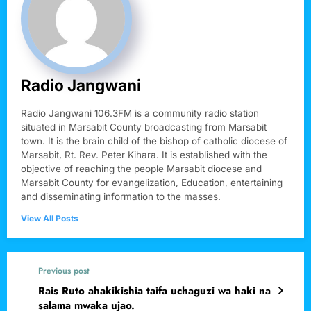
Radio Jangwani
Radio Jangwani 106.3FM is a community radio station
situated in Marsabit County broadcasting from Marsabit
town. It is the brain child of the bishop of catholic diocese of
Marsabit, Rt. Rev. Peter Kihara. It is established with the
objective of reaching the people Marsabit diocese and
Marsabit County for evangelization, Education, entertaining
and disseminating information to the masses.
View All Posts
Previous post
Rais Ruto ahakikishia taifa uchaguzi wa haki na
salama mwaka ujao.