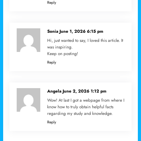
Reply
Sonia
June 1, 2026 6:15 pm
Hi, just wanted to say, I loved this article. It
was inspiring.
Keep on posting!
Reply
Angela
June 2, 2026 1:12 pm
Wow! At last I got a webpage from where I
know how to truly obtain helpful facts
regarding my study and knowledge.
Reply