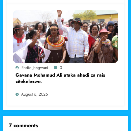
Radio Jangwani
0
Gavana Mohamud Ali ataka ahadi za rais
zitekelezwe.
August 6, 2026
7 comments