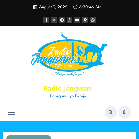
Skip
August 9, 2026
6:30:47 AM
to
content
Radio Jangwani
Baragumu ya Faraja