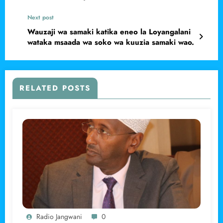
Next post
Wauzaji wa samaki katika eneo la Loyangalani
wataka msaada wa soko wa kuuzia samaki wao.
RELATED POSTS
Radio Jangwani
0