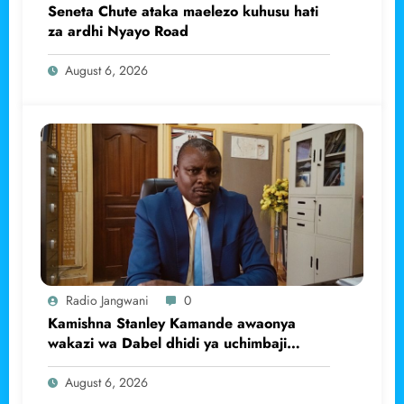
Seneta Chute ataka maelezo kuhusu hati
za ardhi Nyayo Road
August 6, 2026
Radio Jangwani
0
Kamishna Stanley Kamande awaonya
wakazi wa Dabel dhidi ya uchimbaji
haramu wa dhahabu.
August 6, 2026