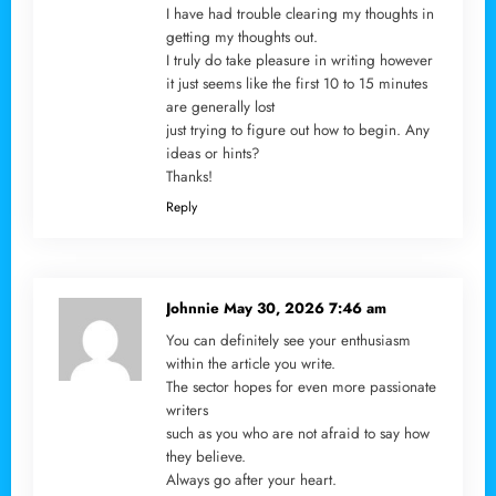
I have had trouble clearing my thoughts in
getting my thoughts out.
I truly do take pleasure in writing however
it just seems like the first 10 to 15 minutes
are generally lost
just trying to figure out how to begin. Any
ideas or hints?
Thanks!
Reply
Johnnie
May 30, 2026 7:46 am
You can definitely see your enthusiasm
within the article you write.
The sector hopes for even more passionate
writers
such as you who are not afraid to say how
they believe.
Always go after your heart.