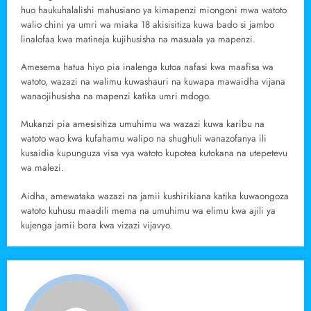
huo haukuhalalishi mahusiano ya kimapenzi miongoni mwa watoto
walio chini ya umri wa miaka 18 akisisitiza kuwa bado si jambo
linalofaa kwa matineja kujihusisha na masuala ya mapenzi.
Amesema hatua hiyo pia inalenga kutoa nafasi kwa maafisa wa
watoto, wazazi na walimu kuwashauri na kuwapa mawaidha vijana
wanaojihusisha na mapenzi katika umri mdogo.
Mukanzi pia amesisitiza umuhimu wa wazazi kuwa karibu na
watoto wao kwa kufahamu walipo na shughuli wanazofanya ili
kusaidia kupunguza visa vya watoto kupotea kutokana na utepetevu
wa malezi.
Aidha, amewataka wazazi na jamii kushirikiana katika kuwaongoza
watoto kuhusu maadili mema na umuhimu wa elimu kwa ajili ya
kujenga jamii bora kwa vizazi vijavyo.