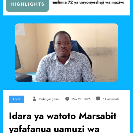
mia 72 ya unyonyeshaji wa maziwa ya mama pekee
Serikali yaanza uchunguz
HIGHLIGHTS
Local
Radio Jangwani
May 28, 2026
7 Comments
Idara ya watoto Marsabit
yafafanua uamuzi wa