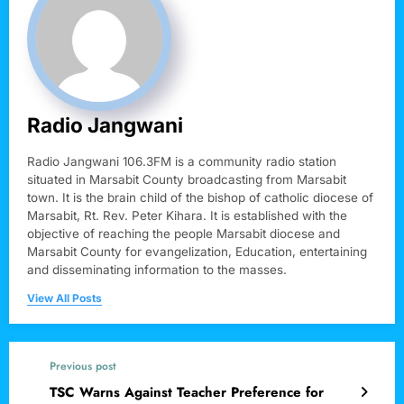
Radio Jangwani
Radio Jangwani 106.3FM is a community radio station
situated in Marsabit County broadcasting from Marsabit
town. It is the brain child of the bishop of catholic diocese of
Marsabit, Rt. Rev. Peter Kihara. It is established with the
objective of reaching the people Marsabit diocese and
Marsabit County for evangelization, Education, entertaining
and disseminating information to the masses.
View All Posts
Previous post
TSC Warns Against Teacher Preference for