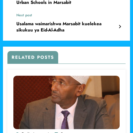
Urban Schools in Marsabit
Next post
Usalama waimarishwa Marsabit kuelekea
sikukuu ya Eid-Al-Adha
RELATED POSTS