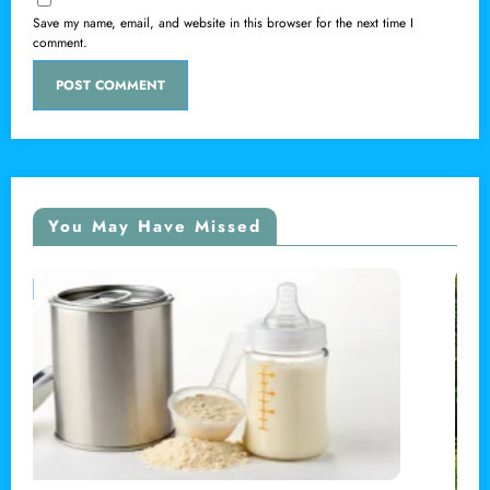
Save my name, email, and website in this browser for the next time I
comment.
You May Have Missed
LOCAL