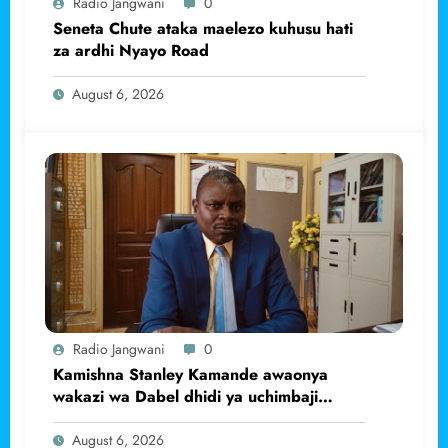
Radio Jangwani
0
Seneta Chute ataka maelezo kuhusu hati
za ardhi Nyayo Road
August 6, 2026
Radio Jangwani
0
Kamishna Stanley Kamande awaonya
wakazi wa Dabel dhidi ya uchimbaji
haramu wa dhahabu.
August 6, 2026