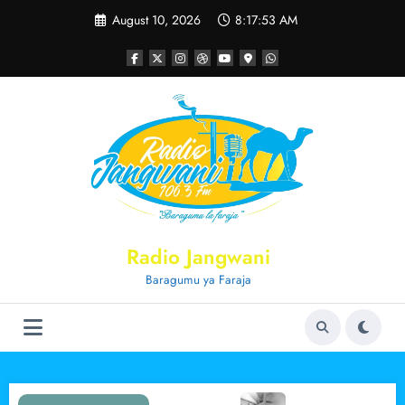
Skip
August 10, 2026
8:17:53 AM
to
content
Radio Jangwani
Baragumu ya Faraja