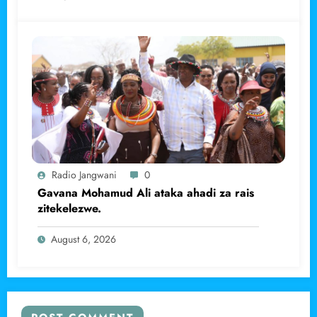
Radio Jangwani
0
Gavana Mohamud Ali ataka ahadi za rais
zitekelezwe.
August 6, 2026