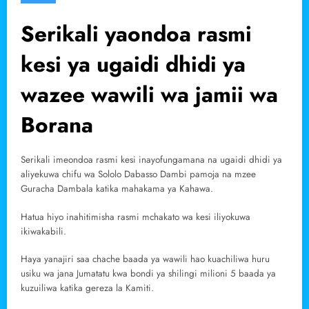
Serikali yaondoa rasmi
kesi ya ugaidi dhidi ya
wazee wawili wa jamii wa
Borana
Serikali imeondoa rasmi kesi inayofungamana na ugaidi dhidi ya
aliyekuwa chifu wa Sololo Dabasso Dambi pamoja na mzee
Guracha Dambala katika mahakama ya Kahawa.
Hatua hiyo inahitimisha rasmi mchakato wa kesi iliyokuwa
ikiwakabili.
Haya yanajiri saa chache baada ya wawili hao kuachiliwa huru
usiku wa jana Jumatatu kwa bondi ya shilingi milioni 5 baada ya
kuzuiliwa katika gereza la Kamiti.