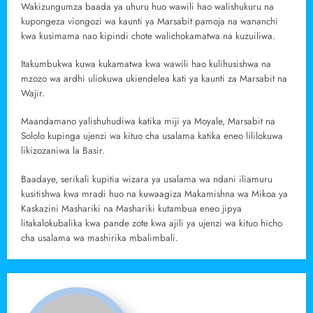
Wakizungumza baada ya uhuru huo wawili hao walishukuru na
kupongeza viongozi wa kaunti ya Marsabit pamoja na wananchi
kwa kusimama nao kipindi chote walichokamatwa na kuzuiliwa.
Itakumbukwa kuwa kukamatwa kwa wawili hao kulihusishwa na
mzozo wa ardhi uliokuwa ukiendelea kati ya kaunti za Marsabit na
Wajir.
Maandamano yalishuhudiwa katika miji ya Moyale, Marsabit na
Sololo kupinga ujenzi wa kituo cha usalama katika eneo lililokuwa
likizozaniwa la Basir.
Baadaye, serikali kupitia wizara ya usalama wa ndani iliamuru
kusitishwa kwa mradi huo na kuwaagiza Makamishna wa Mikoa ya
Kaskazini Mashariki na Mashariki kutambua eneo jipya
litakalokubalika kwa pande zote kwa ajili ya ujenzi wa kituo hicho
cha usalama wa mashirika mbalimbali.