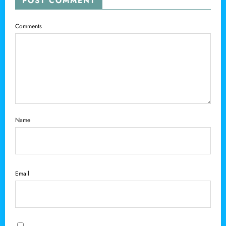
POST COMMENT
Comments
Name
Email