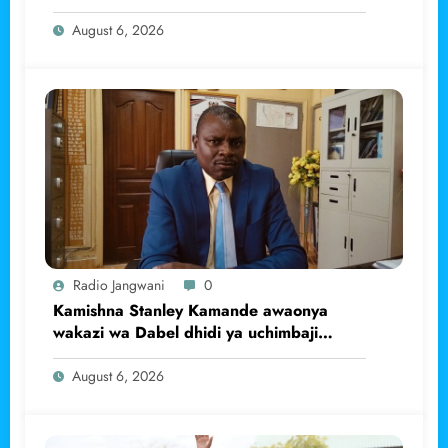
August 6, 2026
Radio Jangwani
0
Kamishna Stanley Kamande awaonya
wakazi wa Dabel dhidi ya uchimbaji
haramu wa dhahabu.
August 6, 2026