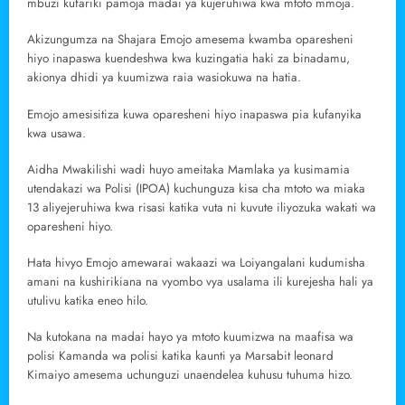
mbuzi kufariki pamoja madai ya kujeruhiwa kwa mtoto mmoja.
Akizungumza na Shajara Emojo amesema kwamba oparesheni
hiyo inapaswa kuendeshwa kwa kuzingatia haki za binadamu,
akionya dhidi ya kuumizwa raia wasiokuwa na hatia.
Emojo amesisitiza kuwa oparesheni hiyo inapaswa pia kufanyika
kwa usawa.
Aidha Mwakilishi wadi huyo ameitaka Mamlaka ya kusimamia
utendakazi wa Polisi (IPOA) kuchunguza kisa cha mtoto wa miaka
13 aliyejeruhiwa kwa risasi katika vuta ni kuvute iliyozuka wakati wa
oparesheni hiyo.
Hata hivyo Emojo amewarai wakaazi wa Loiyangalani kudumisha
amani na kushirikiana na vyombo vya usalama ili kurejesha hali ya
utulivu katika eneo hilo.
Na kutokana na madai hayo ya mtoto kuumizwa na maafisa wa
polisi Kamanda wa polisi katika kaunti ya Marsabit leonard
Kimaiyo amesema uchunguzi unaendelea kuhusu tuhuma hizo.