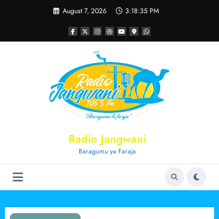
Skip
August 7, 2026
3:18:36 PM
to
content
Radio Jangwani
Baragumu ya Faraja