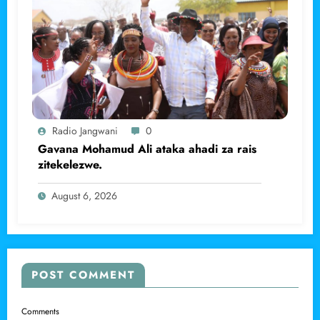
Radio Jangwani
0
Gavana Mohamud Ali ataka ahadi za rais
zitekelezwe.
August 6, 2026
POST COMMENT
Comments