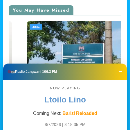
You May Have Missed
LOCAL
−
Radio Jangwani 106.3 FM
NOW PLAYING
Ltoilo Lino
Mwanaume apigwa faini ya shilingi 200,000
Coming Next:
Barizi Reloaded
kwa kutishia kumuua babake, Marsabit
8/7/2026 | 3:18:36 PM
Central