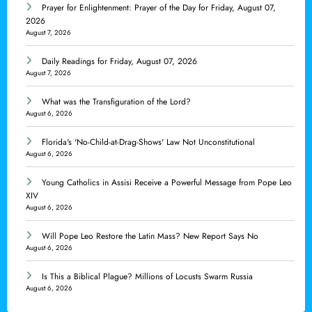
Prayer for Enlightenment: Prayer of the Day for Friday, August 07,
2026
August 7, 2026
Daily Readings for Friday, August 07, 2026
August 7, 2026
What was the Transfiguration of the Lord?
August 6, 2026
Florida's 'No-Child-at-Drag-Shows' Law Not Unconstitutional
August 6, 2026
Young Catholics in Assisi Receive a Powerful Message from Pope Leo
XIV
August 6, 2026
Will Pope Leo Restore the Latin Mass? New Report Says No
August 6, 2026
Is This a Biblical Plague? Millions of Locusts Swarm Russia
August 6, 2026