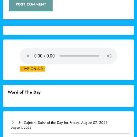
. LIVE ON AIR .
Word of The Day
St. Cajetan: Saint of the Day for Friday, August 07, 2026
August 7, 2026