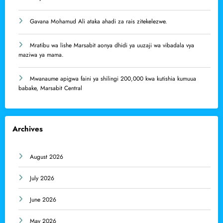
Gavana Mohamud Ali ataka ahadi za rais zitekelezwe.
Mratibu wa lishe Marsabit aonya dhidi ya uuzaji wa vibadala vya
maziwa ya mama.
Mwanaume apigwa faini ya shilingi 200,000 kwa kutishia kumuua
babake, Marsabit Central
Archives
August 2026
July 2026
June 2026
May 2026