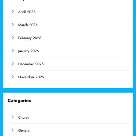
April 2026
March 2026
February 2026
January 2026
December 2025
November 2025
Categories
Church
General