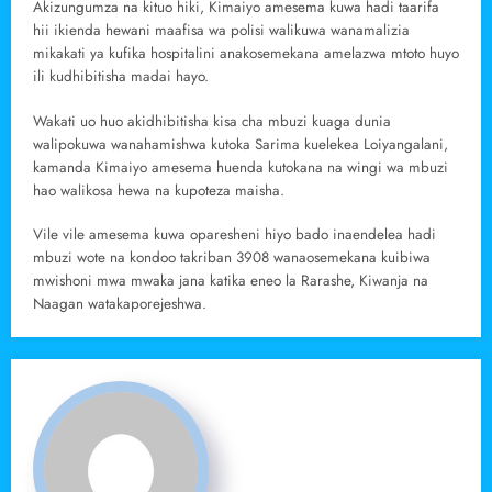
Akizungumza na kituo hiki, Kimaiyo amesema kuwa hadi taarifa
hii ikienda hewani maafisa wa polisi walikuwa wanamalizia
mikakati ya kufika hospitalini anakosemekana amelazwa mtoto huyo
ili kudhibitisha madai hayo.
Wakati uo huo akidhibitisha kisa cha mbuzi kuaga dunia
walipokuwa wanahamishwa kutoka Sarima kuelekea Loiyangalani,
kamanda Kimaiyo amesema huenda kutokana na wingi wa mbuzi
hao walikosa hewa na kupoteza maisha.
Vile vile amesema kuwa oparesheni hiyo bado inaendelea hadi
mbuzi wote na kondoo takriban 3908 wanaosemekana kuibiwa
mwishoni mwa mwaka jana katika eneo la Rarashe, Kiwanja na
Naagan watakaporejeshwa.