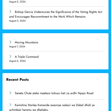
August 5, 2026
Bishop Garcia Underscores the Significance of the Voting Rights Act
and Encourages Recommitment to the Work Which Remains
August 5, 2026
Moving Mountains
August 7, 2026
A Triple Command
August 6, 2026
Recent Posts
Seneta Chute ataka maelezo kuhusu hati za ardhi Nyayo Road
Kamishna Stanley Kamande awaonya wakazi wa Dabel dhidi ya
uchimbaji haramu wa dhahabu.