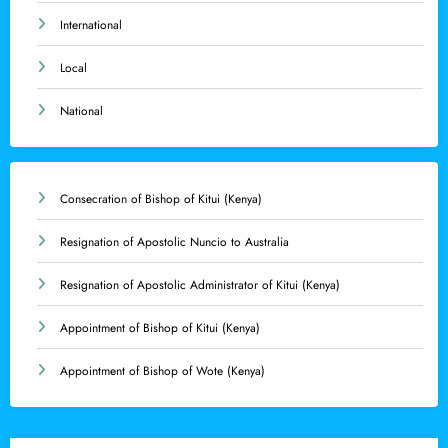
International
Local
National
Consecration of Bishop of Kitui (Kenya)
Resignation of Apostolic Nuncio to Australia
Resignation of Apostolic Administrator of Kitui (Kenya)
Appointment of Bishop of Kitui (Kenya)
Appointment of Bishop of Wote (Kenya)