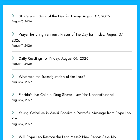
St. Cajetan: Saint of the Day for Friday, August 07, 2026
August 7, 2026
Prayer for Enlightenment: Prayer of the Day for Friday, August 07,
2026
August 7, 2026
Daily Readings for Friday, August 07, 2026
August 7, 2026
What was the Transfiguration of the Lord?
August 6, 2026
Florida's 'No-Child-at-Drag-Shows' Law Not Unconstitutional
August 6, 2026
Young Catholics in Assisi Receive a Powerful Message from Pope Leo
XIV
August 6, 2026
Will Pope Leo Restore the Latin Mass? New Report Says No