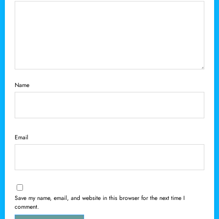
Name
Email
Save my name, email, and website in this browser for the next time I
comment.