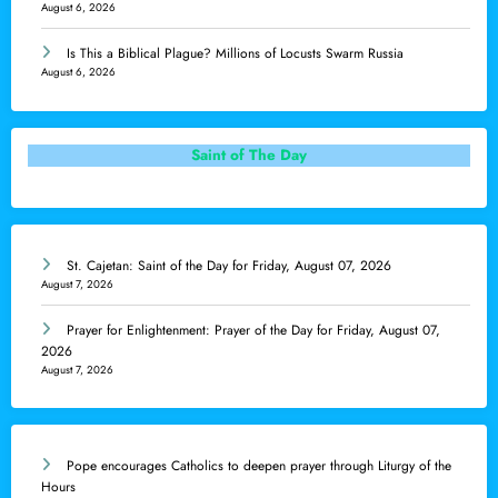
August 6, 2026
Is This a Biblical Plague? Millions of Locusts Swarm Russia
August 6, 2026
Saint of The Day
St. Cajetan: Saint of the Day for Friday, August 07, 2026
August 7, 2026
Prayer for Enlightenment: Prayer of the Day for Friday, August 07,
2026
August 7, 2026
Pope encourages Catholics to deepen prayer through Liturgy of the
Hours