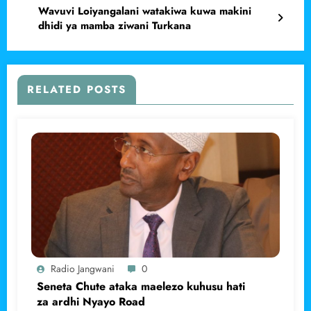
Wavuvi Loiyangalani watakiwa kuwa makini
dhidi ya mamba ziwani Turkana
RELATED POSTS
Radio Jangwani
0
Seneta Chute ataka maelezo kuhusu hati
za ardhi Nyayo Road