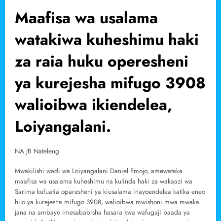
Maafisa wa usalama
watakiwa kuheshimu haki
za raia huku operesheni
ya kurejesha mifugo 3908
walioibwa ikiendelea,
Loiyangalani.
NA JB Nateleng
Mwakilishi wadi wa Loiyangalani Daniel Emojo, amewataka
maafisa wa usalama kuheshimu na kulinda haki za wakaazi wa
Sarima kufuatia oparesheni ya kiusalama inayoendelea katika eneo
hilo ya kurejesha mifugo 3908, walioibwa mwishoni mwa mwaka
jana na ambayo imesababisha hasara kwa wafugaji baada ya