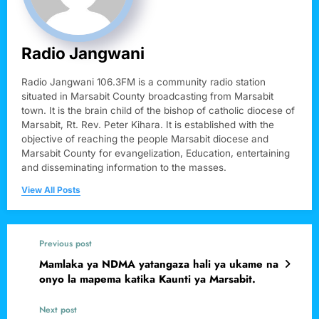
Radio Jangwani
Radio Jangwani 106.3FM is a community radio station
situated in Marsabit County broadcasting from Marsabit
town. It is the brain child of the bishop of catholic diocese of
Marsabit, Rt. Rev. Peter Kihara. It is established with the
objective of reaching the people Marsabit diocese and
Marsabit County for evangelization, Education, entertaining
and disseminating information to the masses.
View All Posts
Previous post
Mamlaka ya NDMA yatangaza hali ya ukame na
onyo la mapema katika Kaunti ya Marsabit.
Next post