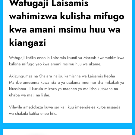
Wafugaji Laisamis
wahimizwa kulisha mifugo
kwa amani msimu huu wa
kiangazi
Wafugaji katika eneo la Laisamis kaunti ya Marsabit wamehimizwa
kulisha mifugo yao kwa amani msimu huu wa ukame.
Akizungumza na Shajara naibu kamishna wa Laisamis Kepha
Maribe amesema kuwa idara ya usalama imeimarisha mikakati ya
kiusalama ili kuzuia mizozo ya maeneo ya malisho kutokana na
uhaba wa maji na lishe.
Vilevile amedokeza kuwa serikali kuu imeendelea kutoa msaada
wa chakula katika eneo hilo.