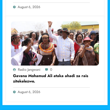
haramu wa dhahabu.
August 6, 2026
Radio Jangwani
0
Gavana Mohamud Ali ataka ahadi za rais
zitekelezwe.
August 6, 2026