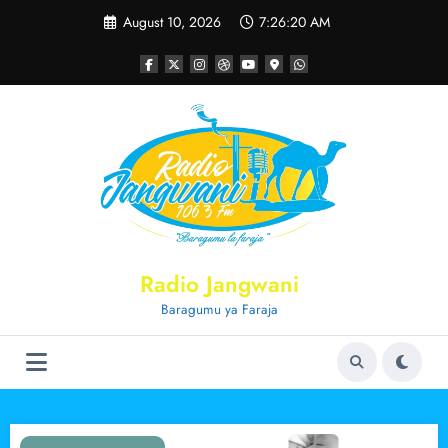
Skip
August 10, 2026
7:26:20 AM
to
content
Radio Jangwani
Baragumu ya Faraja