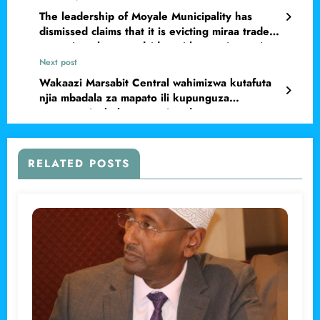
The leadership of Moyale Municipality has
dismissed claims that it is evicting miraa traders
operating along roadsides without prior notice.
Next post
Wakaazi Marsabit Central wahimizwa kutafuta
njia mbadala za mapato ili kupunguza
utegemezi mkubwa wa misaada
RELATED POSTS