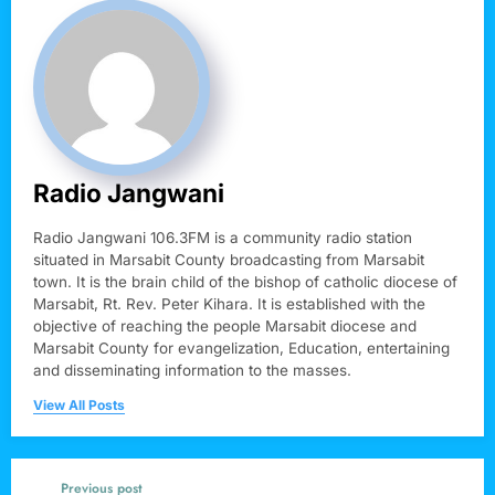
Radio Jangwani
Radio Jangwani 106.3FM is a community radio station
situated in Marsabit County broadcasting from Marsabit
town. It is the brain child of the bishop of catholic diocese of
Marsabit, Rt. Rev. Peter Kihara. It is established with the
objective of reaching the people Marsabit diocese and
Marsabit County for evangelization, Education, entertaining
and disseminating information to the masses.
View All Posts
Previous post