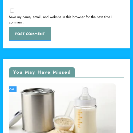
Save my name, email, and website in this browser for the next time I
comment.
You May Have Missed
LOCAL