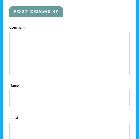
POST COMMENT
Comments
Name
Email