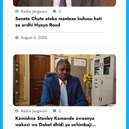
Radio Jangwani
0
Seneta Chute ataka maelezo kuhusu hati
za ardhi Nyayo Road
August 6, 2026
Radio Jangwani
0
Kamishna Stanley Kamande awaonya
wakazi wa Dabel dhidi ya uchimbaji