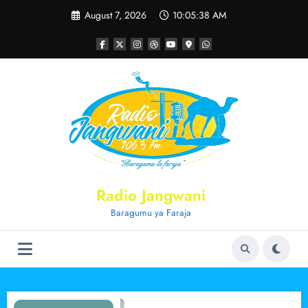
Skip
August 7, 2026
10:05:39 AM
to
content
Radio Jangwani
Baragumu ya Faraja