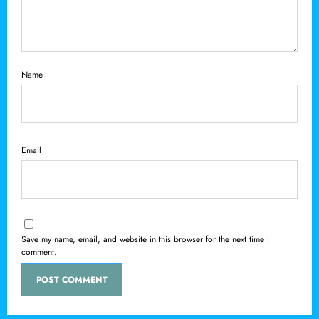
Name
Email
Save my name, email, and website in this browser for the next time I
comment.