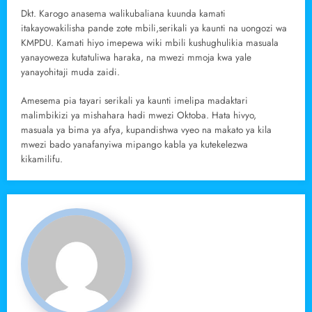
Dkt. Karogo anasema walikubaliana kuunda kamati
itakayowakilisha pande zote mbili,serikali ya kaunti na uongozi wa
KMPDU. Kamati hiyo imepewa wiki mbili kushughulikia masuala
yanayoweza kutatuliwa haraka, na mwezi mmoja kwa yale
yanayohitaji muda zaidi.
Amesema pia tayari serikali ya kaunti imelipa madaktari
malimbikizi ya mishahara hadi mwezi Oktoba. Hata hivyo,
masuala ya bima ya afya, kupandishwa vyeo na makato ya kila
mwezi bado yanafanyiwa mipango kabla ya kutekelezwa
kikamilifu.