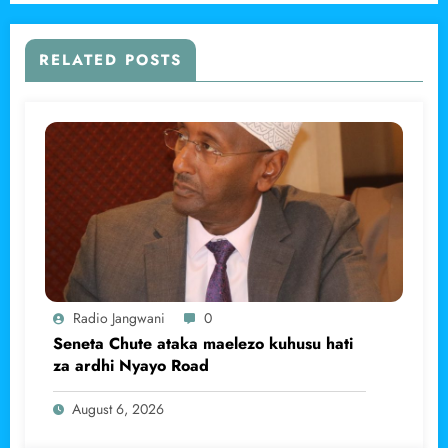
RELATED POSTS
Radio Jangwani
0
Seneta Chute ataka maelezo kuhusu hati
za ardhi Nyayo Road
August 6, 2026