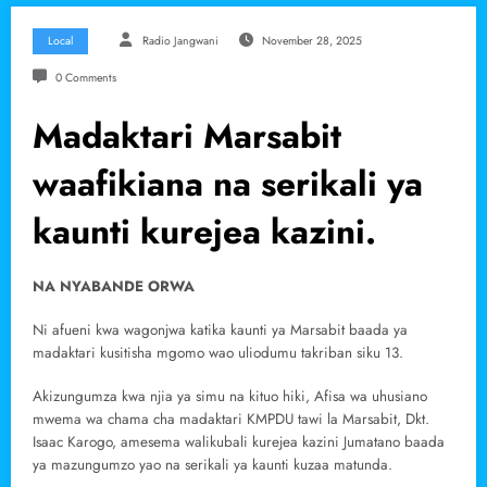
Local
Radio Jangwani
November 28, 2025
0 Comments
Madaktari Marsabit
waafikiana na serikali ya
kaunti kurejea kazini.
NA NYABANDE ORWA
Ni afueni kwa wagonjwa katika kaunti ya Marsabit baada ya
madaktari kusitisha mgomo wao uliodumu takriban siku 13.
Akizungumza kwa njia ya simu na kituo hiki, Afisa wa uhusiano
mwema wa chama cha madaktari KMPDU tawi la Marsabit, Dkt.
Isaac Karogo, amesema walikubali kurejea kazini Jumatano baada
ya mazungumzo yao na serikali ya kaunti kuzaa matunda.