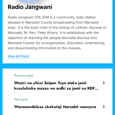
Radio Jangwani
Radio Jangwani 106.3FM is a community radio station
situated in Marsabit County broadcasting from Marsabit
town. It is the brain child of the bishop of catholic diocese of
Marsabit, Rt. Rev. Peter Kihara. It is established with the
objective of reaching the people Marsabit diocese and
Marsabit County for evangelization, Education, entertaining
and disseminating information to the masses.
View All Posts
Previous post
Waziri wa ulinzi Soipan Tuya ataka jamii
kusuluhisha mzozo wa ardhi za jamii na KDF
kwa njia ya mazungumzo.
Next post
Wanaoendeleza ukeketaji Marsabit waonywa