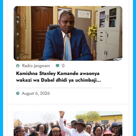
Radio Jangwani
0
Kamishna Stanley Kamande awaonya
wakazi wa Dabel dhidi ya uchimbaji
haramu wa dhahabu.
August 6, 2026