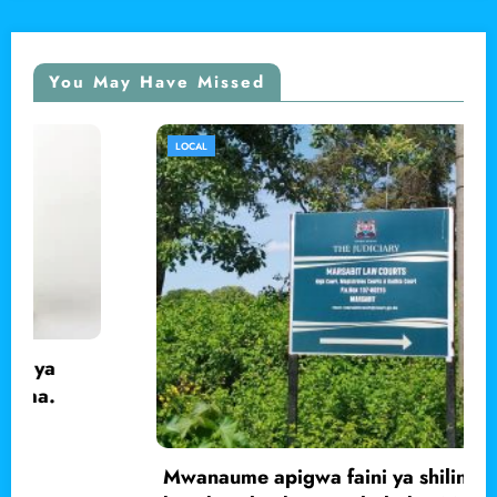
You May Have Missed
LOCAL
Mwanaume apigwa faini ya shilingi 200,000