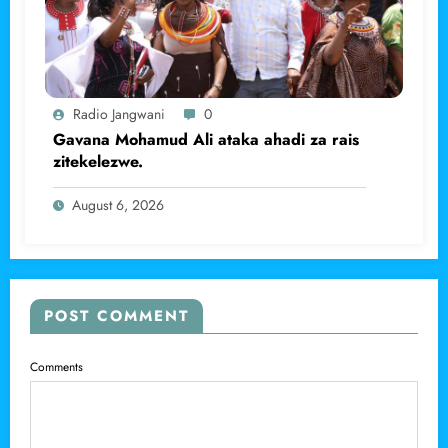
Radio Jangwani
0
Gavana Mohamud Ali ataka ahadi za rais
zitekelezwe.
August 6, 2026
POST COMMENT
Comments