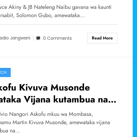
msimu wa mvua za El nino
yce Akiny & JB Nateleng Naibu gavana wa kaunti
rsabit, Solomon Gubo, amewataka…
Read More
adio Jangwani
0 Comments
RCH
kofu Kivuva Musonde
ataka Vijana kutambua na
umia vipaji na talanta
lvio Nangori Askofu mkuu wa Mombasa,
lizopewa na mungu kwa
amu Martin Kivuva Musonde, amewataka vijana
mbua na…
ufaa ya jamii