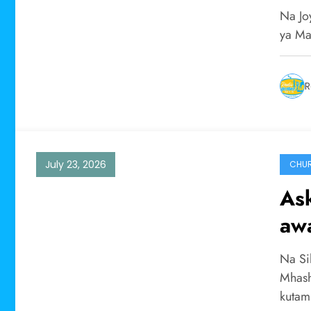
ya 
Na Jo
ya Ma
R
July 23, 2026
CHU
As
aw
kut
Na Si
wa
Mhash
kuta
man