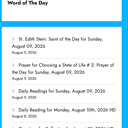
Word of The Day
St. Edith Stein: Saint of the Day for Sunday,
August 09, 2026
August 9, 2026
Prayer for Choosing a State of Life # 2: Prayer of
the Day for Sunday, August 09, 2026
August 9, 2026
Daily Readings for Sunday, August 09, 2026
August 9, 2026
Daily Reading for Monday, August 10th, 2026 HD
August 8, 2026