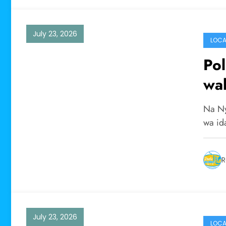
July 23, 2026
LOCA
Pol
wal
Na Ny
wa id
R
July 23, 2026
LOCA