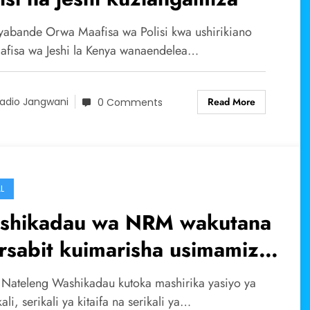
abande Orwa Maafisa wa Polisi kwa ushirikiano
afisa wa Jeshi la Kenya wanaendelea…
Read More
adio Jangwani
0 Comments
L
shikadau wa NRM wakutana
sabit kuimarisha usimamizi
Mali asili.
 Nateleng Washikadau kutoka mashirika yasiyo ya
kali, serikali ya kitaifa na serikali ya…