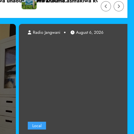
e mmoja bila idhini yake mjini Marsabit
Wanafunzi wa dini ya Kiislamu katika shule za umm
ugust 6, 2026