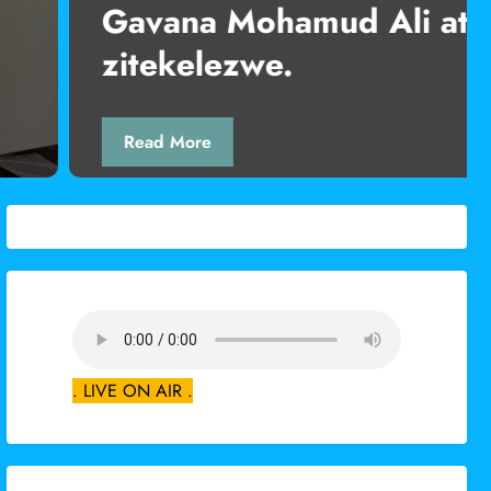
mud Ali ataka ahadi za rais
.
. LIVE ON AIR .