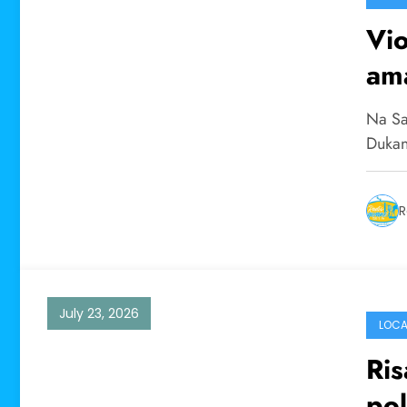
Vi
ama
Na Sa
Dukan
R
July 23, 2026
LOCA
Ris
pol