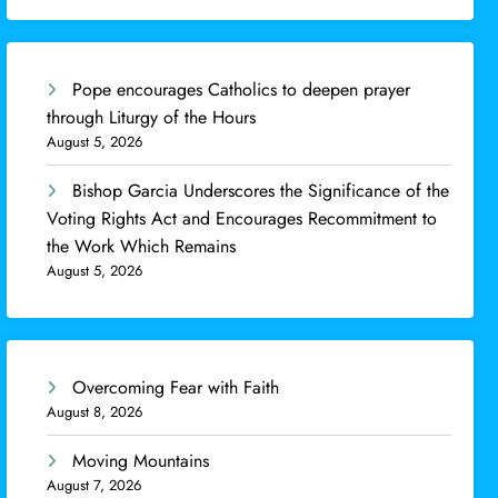
Pope encourages Catholics to deepen prayer
through Liturgy of the Hours
August 5, 2026
Bishop Garcia Underscores the Significance of the
Voting Rights Act and Encourages Recommitment to
the Work Which Remains
August 5, 2026
Overcoming Fear with Faith
August 8, 2026
Moving Mountains
August 7, 2026