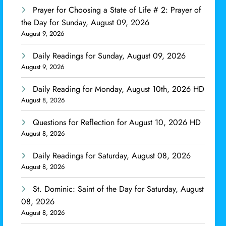
Prayer for Choosing a State of Life # 2: Prayer of
the Day for Sunday, August 09, 2026
August 9, 2026
Daily Readings for Sunday, August 09, 2026
August 9, 2026
Daily Reading for Monday, August 10th, 2026 HD
August 8, 2026
Questions for Reflection for August 10, 2026 HD
August 8, 2026
Daily Readings for Saturday, August 08, 2026
August 8, 2026
St. Dominic: Saint of the Day for Saturday, August
08, 2026
August 8, 2026