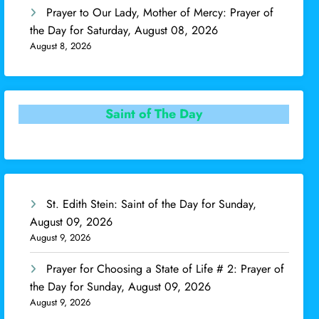
Prayer to Our Lady, Mother of Mercy: Prayer of
the Day for Saturday, August 08, 2026
August 8, 2026
Saint of The Day
St. Edith Stein: Saint of the Day for Sunday,
August 09, 2026
August 9, 2026
Prayer for Choosing a State of Life # 2: Prayer of
the Day for Sunday, August 09, 2026
August 9, 2026