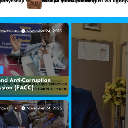
ua ngamia Dukana.
Mwanaume ashtakiwa kwa kumpiga busu mwanamk
angwani
November 24, 2025
Radio Jangwani
A
and Anti-Corruption
sion (EACC)
angwani
November 24, 2025
Local