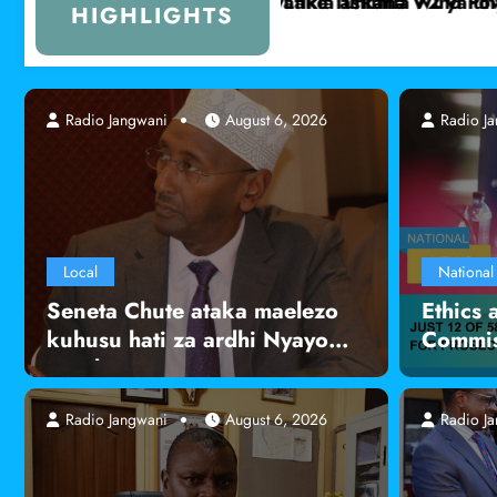
haji wa maziwa ya mama pekee
Serikali yaanza uchunguzi wa ugonjwa unao
HIGHLIGHTS
Radio Jangwani
Radio Jangwani
August 6, 2026
August 6, 2026
Radio J
Local
National
Seneta Chute ataka maelezo
Ethics 
kuhusu hati za ardhi Nyayo
Commis
Road
Radio Jangwani
August 6, 2026
Radio J
Local