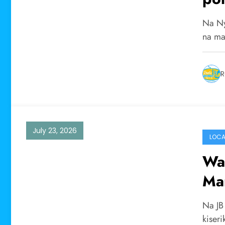
Na Ny
na ma
R
July 23, 2026
LOCA
Wa
Mar
wa 
Na JB
kiseri