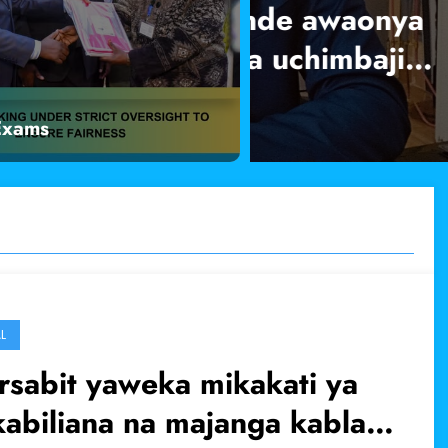
nde awaonya
Gavana Moha
 uchimbaji
zitekelezwe
Exams
Read More
L
sabit yaweka mikakati ya
abiliana na majanga kabla