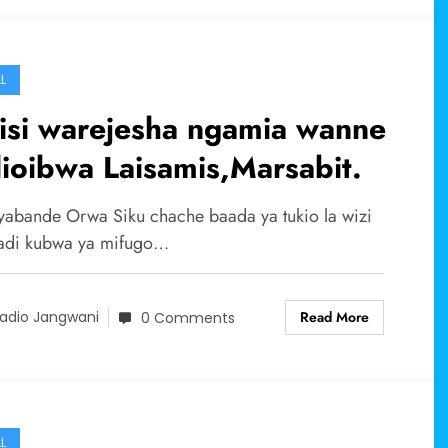
L
isi warejesha ngamia wanne
ioibwa Laisamis,Marsabit.
abande Orwa Siku chache baada ya tukio la wizi
adi kubwa ya mifugo…
Read More
adio Jangwani
0 Comments
L