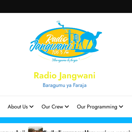
Radio Jangwani
Baragumu ya Faraja
About Us
Our Crew
Our Programming