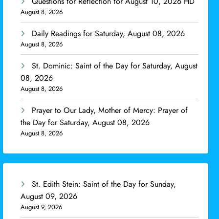
Questions for Reflection for August 10, 2026 HD
August 8, 2026
Daily Readings for Saturday, August 08, 2026
August 8, 2026
St. Dominic: Saint of the Day for Saturday, August
08, 2026
August 8, 2026
Prayer to Our Lady, Mother of Mercy: Prayer of
the Day for Saturday, August 08, 2026
August 8, 2026
St. Edith Stein: Saint of the Day for Sunday,
August 09, 2026
August 9, 2026