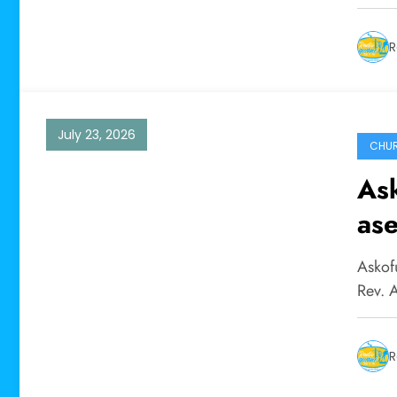
R
July 23, 2026
CHU
As
as
ya 
Askof
Rev. 
R