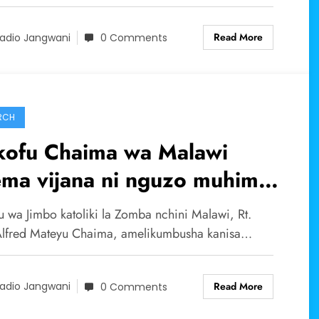
Read More
adio Jangwani
0 Comments
RCH
kofu Chaima wa Malawi
ema vijana ni nguzo muhimu
kanisa.
u wa Jimbo katoliki la Zomba nchini Malawi, Rt.
Alfred Mateyu Chaima, amelikumbusha kanisa…
Read More
adio Jangwani
0 Comments