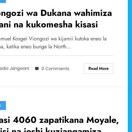
ongozi wa Dukana wahimiza
ni na kukomesha kisasi
muel Kosgei Viongozi wa kijamii kutoka eneo la
a, katika eneo bunge la North…
Read More
adio Jangwani
0 Comments
L
asi 4060 zapatikana Moyale,
isi na jeshi kuziangamiza